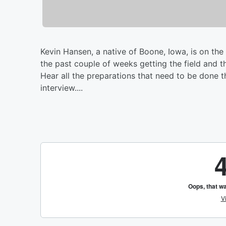
Kevin Hansen, a native of Boone, Iowa, is on t
the past couple of weeks getting the field and t
Hear all the preparations that need to be done t
interview....