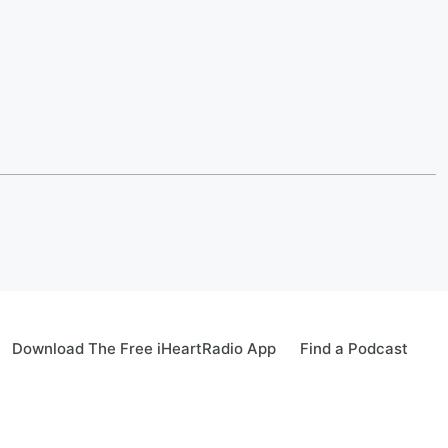
Download The Free iHeartRadio App
Find a Podcast