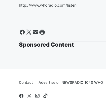
http://www.whoradio.com/listen
Sponsored Content
Contact
Advertise on NEWSRADIO 1040 WHO