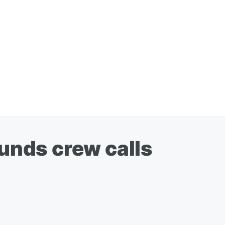
unds crew calls