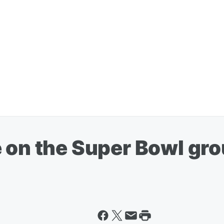
 on the Super Bowl gro