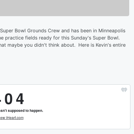
he Super Bowl Grounds Crew and has been in Minneapolis
he practice fields ready for this Sunday's Super Bowl.
hat maybe you didn't think about. Here is Kevin's entire