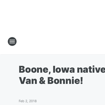
Boone, Iowa native
Van & Bonnie!
Feb 2, 2018