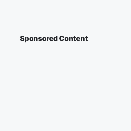
Sponsored Content