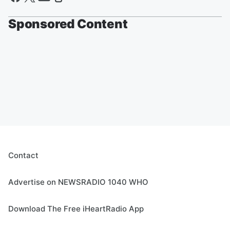
Sponsored Content
Contact
Advertise on NEWSRADIO 1040 WHO
Download The Free iHeartRadio App