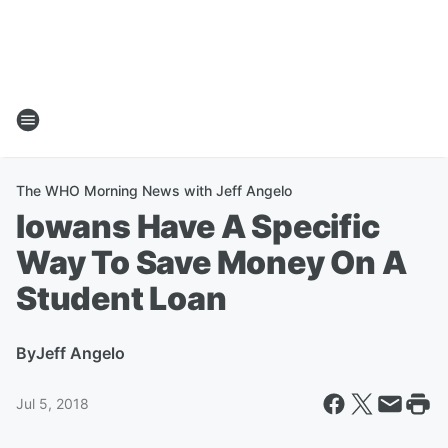
The WHO Morning News with Jeff Angelo
Iowans Have A Specific
Way To Save Money On A
Student Loan
By
Jeff Angelo
Jul 5, 2018