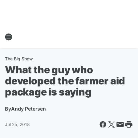
The Big Show
What the guy who
developed the farmer aid
package is saying
By
Andy Petersen
Jul 25, 2018