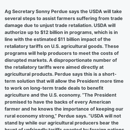
Ag Secretary Sonny Perdue says the USDA will take
several steps to assist farmers suffering from trade
damage due to unjust trade retaliation. USDA will
authorize up to $12 billion in programs, which is in
line with the estimated $11 billion impact of the
retaliatory tariffs on U.S. agricultural goods. These
programs will help producers to meet the costs of
disrupted markets. A disproportionate number of
the retaliatory tariffs were aimed directly at
agricultural products. Perdue says this is a short-
term solution that will allow the President more time
to work on long-term trade deals to benefit
agriculture and the U.S. economy. “The President
promised to have the backs of every American
farmer and he knows the importance of keeping our
rural economy strong,” Perdue says. “USDA will not
stand by while our agricultural producers bear the
brunt of unfriendly tariffs enacted by foreign nations.