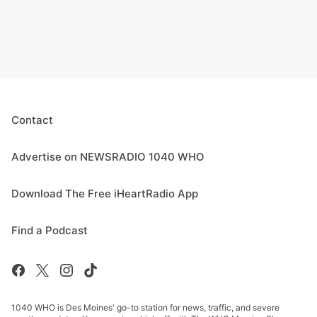
Contact
Advertise on NEWSRADIO 1040 WHO
Download The Free iHeartRadio App
Find a Podcast
1040 WHO is Des Moines' go-to station for news, traffic, and severe