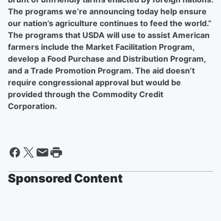
The programs we’re announcing today help ensure
our nation’s agriculture continues to feed the world.”
The programs that USDA will use to assist American
farmers include the Market Facilitation Program,
develop a Food Purchase and Distribution Program,
and a Trade Promotion Program. The aid doesn’t
require congressional approval but would be
provided through the Commodity Credit
Corporation.
Sponsored Content