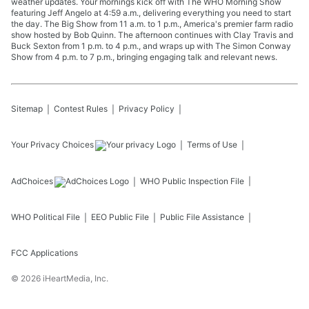
weather updates. Your mornings kick off with The WHO Morning Show
featuring Jeff Angelo at 4:59 a.m., delivering everything you need to start
the day. The Big Show from 11 a.m. to 1 p.m., America's premier farm radio
show hosted by Bob Quinn. The afternoon continues with Clay Travis and
Buck Sexton from 1 p.m. to 4 p.m., and wraps up with The Simon Conway
Show from 4 p.m. to 7 p.m., bringing engaging talk and relevant news.
Sitemap
Contest Rules
Privacy Policy
Your Privacy Choices
Terms of Use
AdChoices
WHO
Public Inspection File
WHO
Political File
EEO Public File
Public File Assistance
FCC Applications
©
2026
iHeartMedia, Inc.