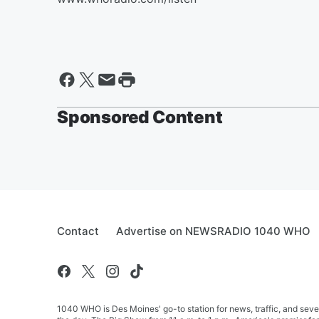
Sponsored Content
Contact
Advertise on NEWSRADIO 1040 WHO
1040 WHO is Des Moines' go-to station for news, traffic, and seve