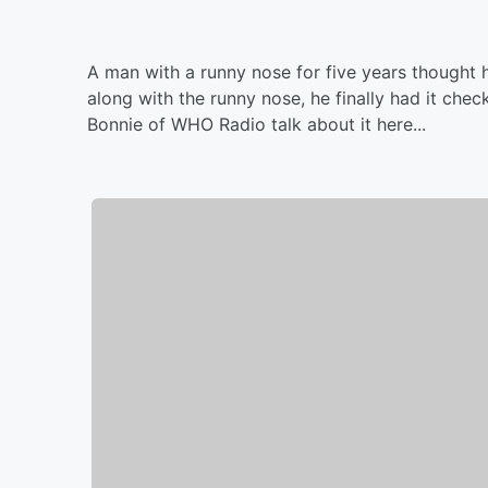
A man with a runny nose for five years thought 
along with the runny nose, he finally had it che
Bonnie of WHO Radio talk about it here...