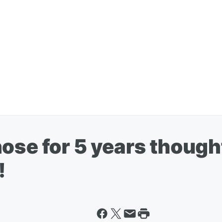
ose for 5 years though
!