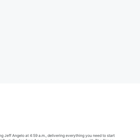
Jeff Angelo at 4:59 a.m., delivering everything you need to start