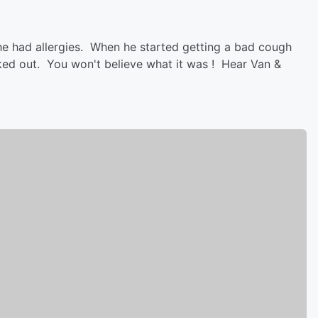
he had allergies. When he started getting a bad cough
cked out. You won't believe what it was ! Hear Van &