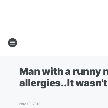
Man with a runny n
allergies..It wasn't
Nov 19, 2018