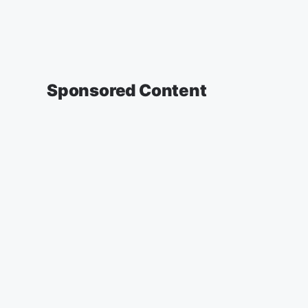
Sponsored Content