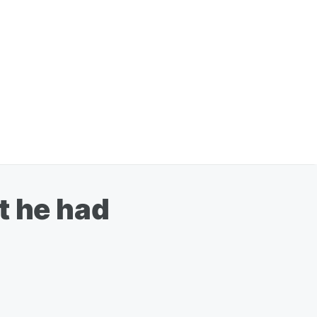
t he had