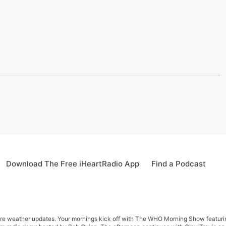
Download The Free iHeartRadio App
Find a Podcast
re weather updates. Your mornings kick off with The WHO Morning Show featuring 