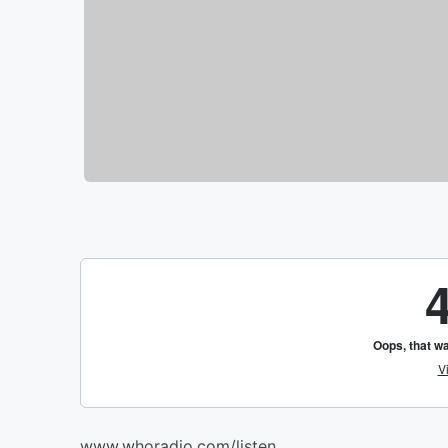
www.whoradio.com/listen