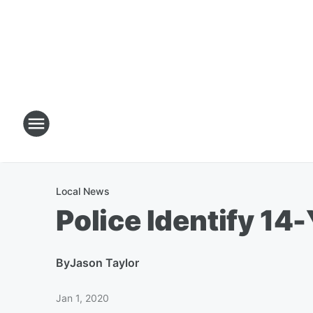
Local News
Police Identify 14
By
Jason Taylor
Jan 1, 2020