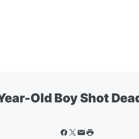
-Year-Old Boy Shot Dea