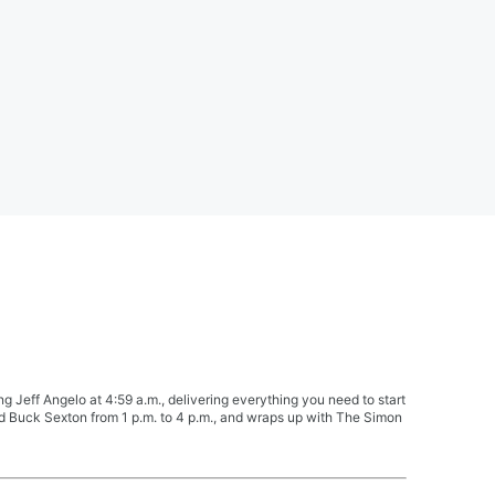
Jeff Angelo at 4:59 a.m., delivering everything you need to start
nd Buck Sexton from 1 p.m. to 4 p.m., and wraps up with The Simon