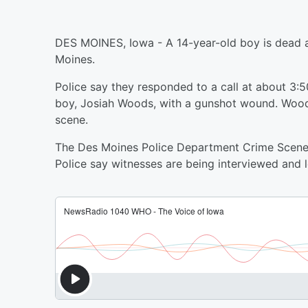
DES MOINES, Iowa - A 14-year-old boy is dead a
Moines.
Police say they responded to a call at about 3:5
boy, Josiah Woods, with a gunshot wound. Wood
scene.
The Des Moines Police Department Crime Scene I
Police say witnesses are being interviewed and 