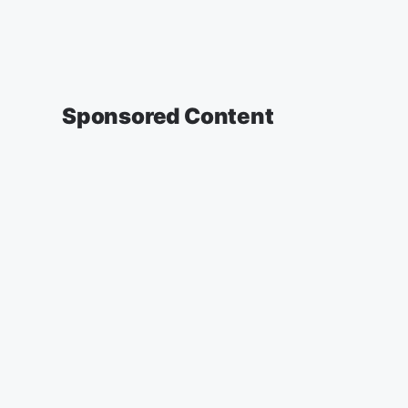
Sponsored Content