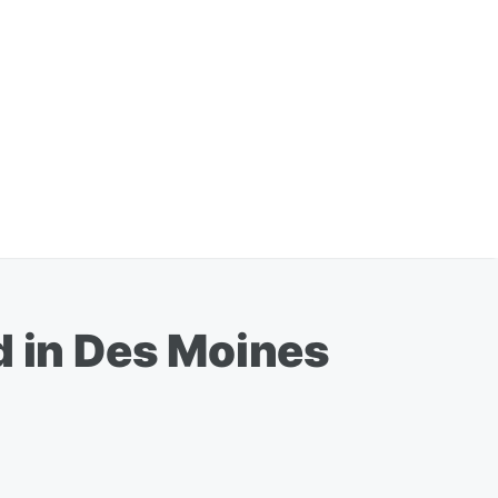
d in Des Moines