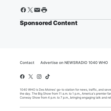
Sponsored Content
Contact
Advertise on NEWSRADIO 1040 WHO
1040 WHO is Des Moines' go-to station for news, traffic, and seve
the day. The Big Show from 11 a.m. to 1 p.m., America's premier 
Conway Show from 4 p.m. to 7 p.m., bringing engaging talk and re