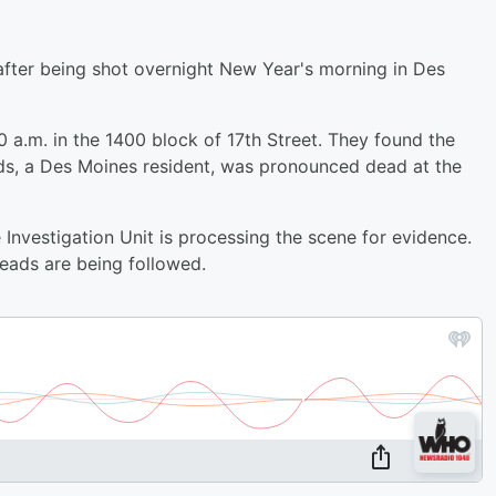
fter being shot overnight New Year's morning in Des
0 a.m. in the 1400 block of 17th Street. They found the
s, a Des Moines resident, was pronounced dead at the
nvestigation Unit is processing the scene for evidence.
leads are being followed.