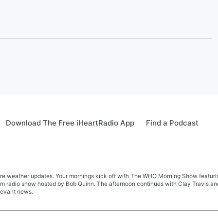
Download The Free iHeartRadio App
Find a Podcast
re weather updates. Your mornings kick off with The WHO Morning Show featuring 
farm radio show hosted by Bob Quinn. The afternoon continues with Clay Travis a
levant news.