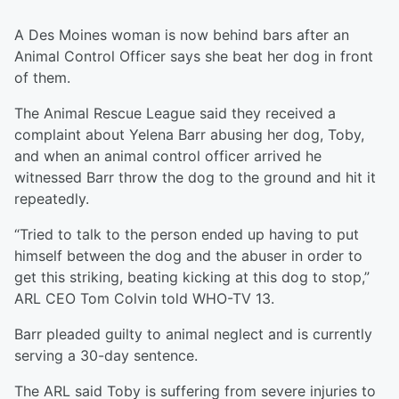
A Des Moines woman is now behind bars after an
Animal Control Officer says she beat her dog in front
of them.
The Animal Rescue League said they received a
complaint about Yelena Barr abusing her dog, Toby,
and when an animal control officer arrived he
witnessed Barr throw the dog to the ground and hit it
repeatedly.
“Tried to talk to the person ended up having to put
himself between the dog and the abuser in order to
get this striking, beating kicking at this dog to stop,”
ARL CEO Tom Colvin told WHO-TV 13.
Barr pleaded guilty to animal neglect and is currently
serving a 30-day sentence.
The ARL said Toby is suffering from severe injuries to