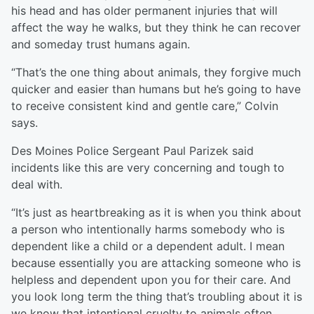
his head and has older permanent injuries that will
affect the way he walks, but they think he can recover
and someday trust humans again.
“That’s the one thing about animals, they forgive much
quicker and easier than humans but he’s going to have
to receive consistent kind and gentle care,” Colvin
says.
Des Moines Police Sergeant Paul Parizek said
incidents like this are very concerning and tough to
deal with.
“It’s just as heartbreaking as it is when you think about
a person who intentionally harms somebody who is
dependent like a child or a dependent adult. I mean
because essentially you are attacking someone who is
helpless and dependent upon you for their care. And
you look long term the thing that’s troubling about it is
we know that intentional cruelty to animals often