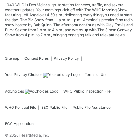
1040 WHO is Des Moines' go-to station for news, traffic, and severe
weather updates. Your mornings kick off with The WHO Morning Show
featuring Jeff Angelo at 4:59 a.m., delivering everything you need to start
the day. The Big Show from 11 a.m. to 1 p.m., America's premier farm radio
show hosted by Bob Quinn. The afternoon continues with Clay Travis and
Buck Sexton from 1 p.m. to 4 p.m., and wraps up with The Simon Conway
Show from 4 p.m. to 7 p.m., bringing engaging talk and relevant news.
Sitemap
Contest Rules
Privacy Policy
Your Privacy Choices
Terms of Use
AdChoices
WHO
Public Inspection File
WHO
Political File
EEO Public File
Public File Assistance
FCC Applications
©
2026
iHeartMedia, Inc.