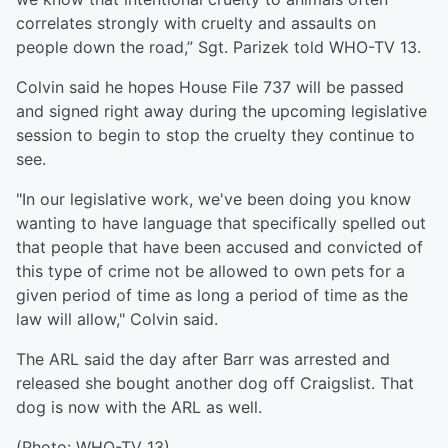
correlates strongly with cruelty and assaults on
people down the road,” Sgt. Parizek told WHO-TV 13.
Colvin said he hopes House File 737 will be passed
and signed right away during the upcoming legislative
session to begin to stop the cruelty they continue to
see.
"In our legislative work, we've been doing you know
wanting to have language that specifically spelled out
that people that have been accused and convicted of
this type of crime not be allowed to own pets for a
given period of time as long a period of time as the
law will allow," Colvin said.
The ARL said the day after Barr was arrested and
released she bought another dog off Craigslist. That
dog is now with the ARL as well.
(Photo: WHO-TV 13)