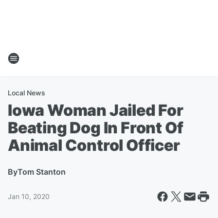
Local News
Iowa Woman Jailed For
Beating Dog In Front Of
Animal Control Officer
By
Tom Stanton
Jan 10, 2020