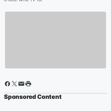
Sponsored Content