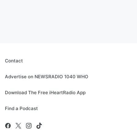
Contact
Advertise on NEWSRADIO 1040 WHO
Download The Free iHeartRadio App
Find a Podcast