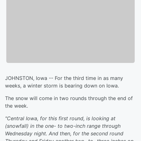
JOHNSTON, Iowa -- For the third time in as many
weeks, a winter storm is bearing down on Iowa.
The snow will come in two rounds through the end of
the week.
"Central Iowa, for this first round, is looking at
(snowfall) in the one- to two-inch range through
Wednesday night. And then, for the second round