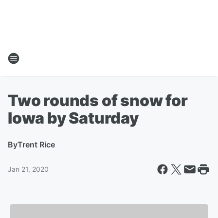
Two rounds of snow for
Iowa by Saturday
By
Trent Rice
Jan 21, 2020