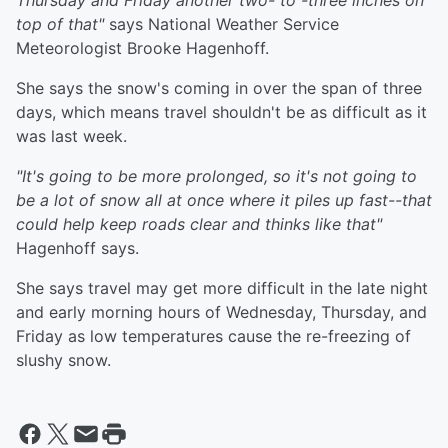
Thursday and Friday another two- to -three inches on
top of that"
says National Weather Service
Meteorologist Brooke Hagenhoff.
She says the snow's coming in over the span of three
days, which means travel shouldn't be as difficult as it
was last week.
"It's going to be more prolonged, so it's not going to
be a lot of snow all at once where it piles up fast--that
could help keep roads clear and thinks like that"
Hagenhoff says.
She says travel may get more difficult in the late night
and early morning hours of Wednesday, Thursday, and
Friday as low temperatures cause the re-freezing of
slushy snow.