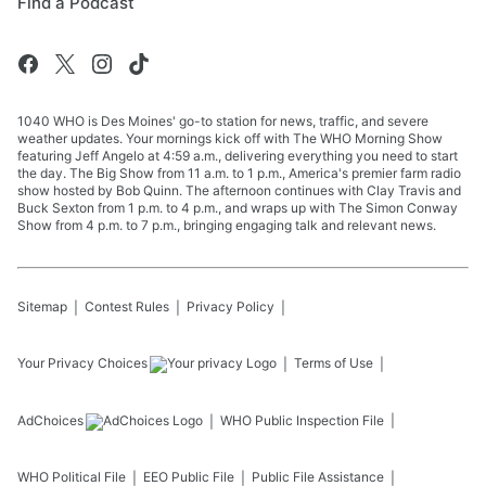
Find a Podcast
1040 WHO is Des Moines' go-to station for news, traffic, and severe
weather updates. Your mornings kick off with The WHO Morning Show
featuring Jeff Angelo at 4:59 a.m., delivering everything you need to start
the day. The Big Show from 11 a.m. to 1 p.m., America's premier farm radio
show hosted by Bob Quinn. The afternoon continues with Clay Travis and
Buck Sexton from 1 p.m. to 4 p.m., and wraps up with The Simon Conway
Show from 4 p.m. to 7 p.m., bringing engaging talk and relevant news.
Sitemap
Contest Rules
Privacy Policy
Your Privacy Choices
Terms of Use
AdChoices
WHO
Public Inspection File
WHO
Political File
EEO Public File
Public File Assistance