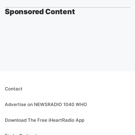
Sponsored Content
Contact
Advertise on NEWSRADIO 1040 WHO
Download The Free iHeartRadio App