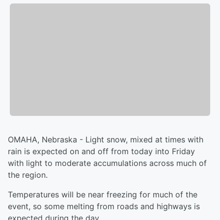
OMAHA, Nebraska - Light snow, mixed at times with
rain is expected on and off from today into Friday
with light to moderate accumulations across much of
the region.
Temperatures will be near freezing for much of the
event, so some melting from roads and highways is
expected during the day.