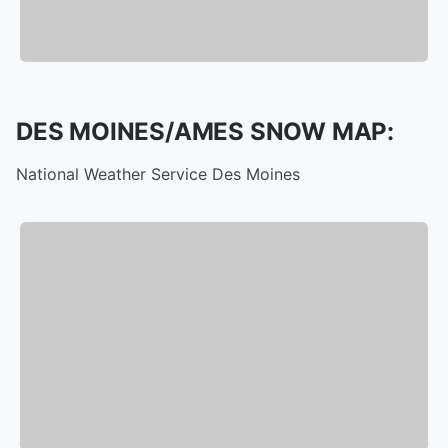
DES MOINES/AMES SNOW MAP:
National Weather Service Des Moines