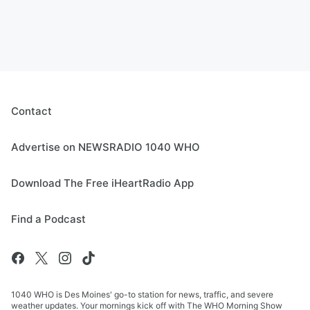
Contact
Advertise on NEWSRADIO 1040 WHO
Download The Free iHeartRadio App
Find a Podcast
1040 WHO is Des Moines' go-to station for news, traffic, and severe
weather updates. Your mornings kick off with The WHO Morning Show