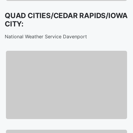
QUAD CITIES/CEDAR RAPIDS/IOWA
CITY:
National Weather Service Davenport