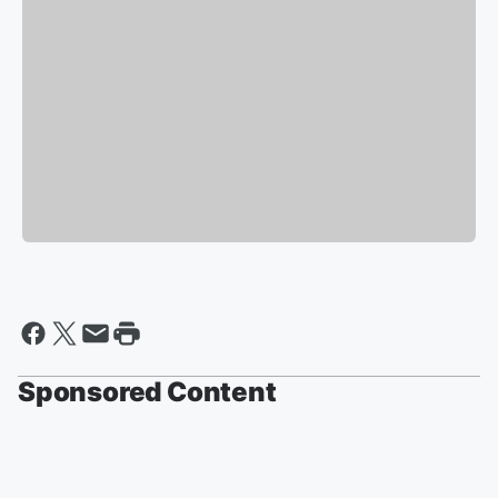
Sponsored Content