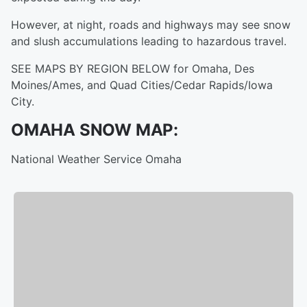
However, at night, roads and highways may see snow
and slush accumulations leading to hazardous travel.
SEE MAPS BY REGION BELOW for Omaha, Des
Moines/Ames, and Quad Cities/Cedar Rapids/Iowa
City.
OMAHA SNOW MAP:
National Weather Service Omaha