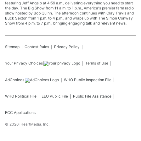
featuring Jeff Angelo at 4:59 a.m., delivering everything you need to start
the day. The Big Show from 11 a.m. to 1 p.m., America's premier farm radio
show hosted by Bob Quinn. The afternoon continues with Clay Travis and
Buck Sexton from 1 p.m. to 4 p.m., and wraps up with The Simon Conway
Show from 4 p.m. to 7 p.m., bringing engaging talk and relevant news.
Sitemap
Contest Rules
Privacy Policy
Your Privacy Choices
Terms of Use
AdChoices
WHO
Public Inspection File
WHO
Political File
EEO Public File
Public File Assistance
FCC Applications
©
2026
iHeartMedia, Inc.