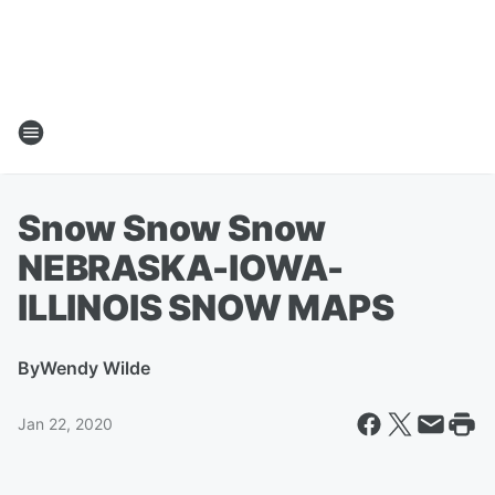
Snow Snow Snow
NEBRASKA-IOWA-
ILLINOIS SNOW MAPS
By
Wendy Wilde
Jan 22, 2020