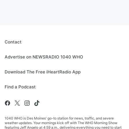
Contact
Advertise on NEWSRADIO 1040 WHO
Download The Free iHeartRadio App
Find a Podcast
1040 WHO is Des Moines' go-to station for news, traffic, and severe
weather updates. Your mornings kick off with The WHO Morning Show
featuring Jeff Angelo at 4:59 a.m., delivering everything you need to start