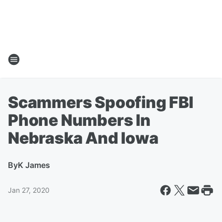
Scammers Spoofing FBI
Phone Numbers In
Nebraska And Iowa
By
K James
Jan 27, 2020