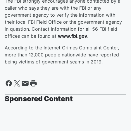
The FBI strongly encourages anyone contacted by a
caller who says they are with the FBI or any
government agency to verify the information with
their local FBI Field Office or the government agency
in question. Contact information for all 56 FBI field
offices can be found at
www.fbi.gov
.
According to the Internet Crimes Complaint Center,
more than 12,000 people nationwide have reported
being victims of government scams in 2019.
Sponsored Content