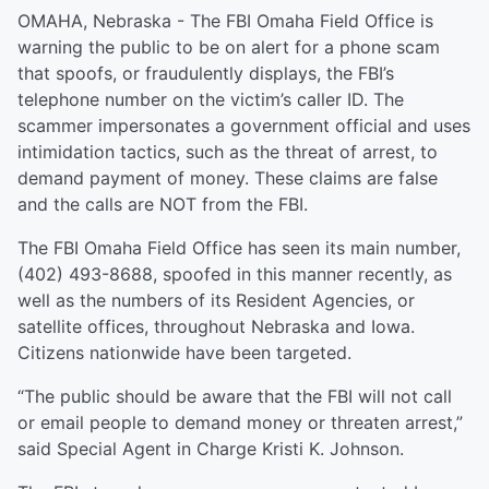
OMAHA, Nebraska - The FBI Omaha Field Office is
warning the public to be on alert for a phone scam
that spoofs, or fraudulently displays, the FBI’s
telephone number on the victim’s caller ID. The
scammer impersonates a government official and uses
intimidation tactics, such as the threat of arrest, to
demand payment of money. These claims are false
and the calls are NOT from the FBI.
The FBI Omaha Field Office has seen its main number,
(402) 493-8688, spoofed in this manner recently, as
well as the numbers of its Resident Agencies, or
satellite offices, throughout Nebraska and Iowa.
Citizens nationwide have been targeted.
“The public should be aware that the FBI will not call
or email people to demand money or threaten arrest,”
said Special Agent in Charge Kristi K. Johnson.