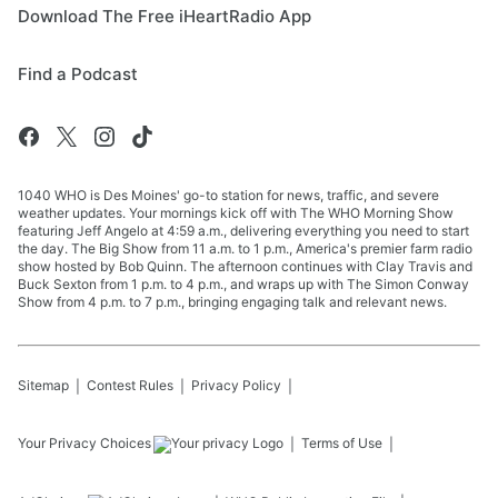
Download The Free iHeartRadio App
Find a Podcast
1040 WHO is Des Moines' go-to station for news, traffic, and severe
weather updates. Your mornings kick off with The WHO Morning Show
featuring Jeff Angelo at 4:59 a.m., delivering everything you need to start
the day. The Big Show from 11 a.m. to 1 p.m., America's premier farm radio
show hosted by Bob Quinn. The afternoon continues with Clay Travis and
Buck Sexton from 1 p.m. to 4 p.m., and wraps up with The Simon Conway
Show from 4 p.m. to 7 p.m., bringing engaging talk and relevant news.
Sitemap
Contest Rules
Privacy Policy
Your Privacy Choices
Terms of Use