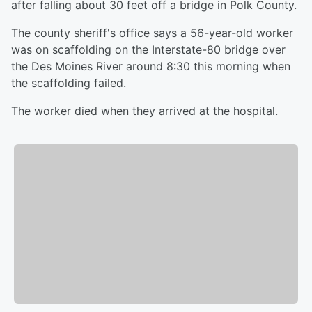
after falling about 30 feet off a bridge in Polk County.
The county sheriff's office says a 56-year-old worker
was on scaffolding on the Interstate-80 bridge over
the Des Moines River around 8:30 this morning when
the scaffolding failed.
The worker died when they arrived at the hospital.