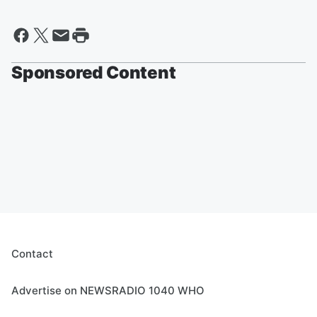
Sponsored Content
Contact
Advertise on NEWSRADIO 1040 WHO