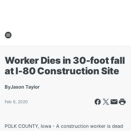
Worker Dies in 30-foot fall
at I-80 Construction Site
By
Jason Taylor
Feb 6, 2020
POLK COUNTY, Iowa - A construction worker is dead