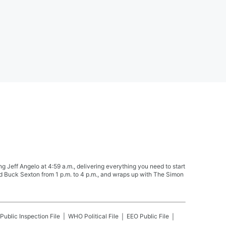
Jeff Angelo at 4:59 a.m., delivering everything you need to start
nd Buck Sexton from 1 p.m. to 4 p.m., and wraps up with The Simon
Public Inspection File
WHO
Political File
EEO Public File