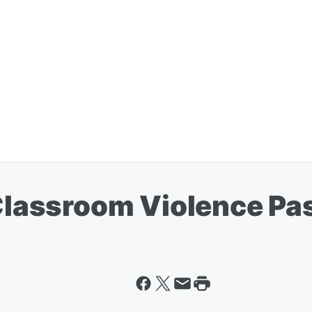
n Classroom Violence P