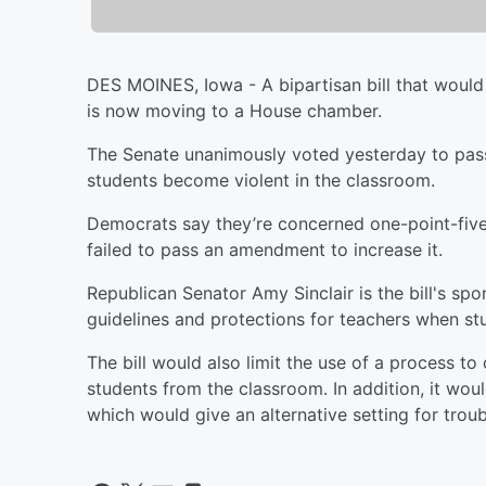
DES MOINES, Iowa - A bipartisan bill that woul
is now moving to a House chamber.
The Senate unanimously voted yesterday to pass 
students become violent in the classroom.
Democrats say they’re concerned one-point-five-
failed to pass an amendment to increase it.
Republican Senator Amy Sinclair is the bill's s
guidelines and protections for teachers when stu
The bill would also limit the use of a process to
students from the classroom. In addition, it wou
which would give an alternative setting for troub