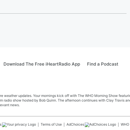
Download The Free iHeartRadio App
Find a Podcast
re weather updates. Your mornings kick off with The WHO Morning Show featuring 
farm radio show hosted by Bob Quinn. The afternoon continues with Clay Travis a
levant news.
s
Terms of Use
AdChoices
WHO