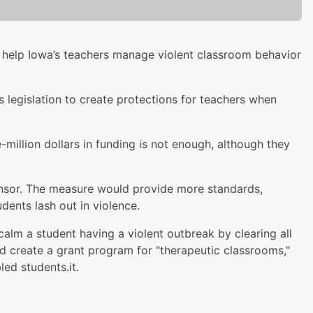
d help Iowa’s teachers manage violent classroom behavior
legislation to create protections for teachers when
million dollars in funding is not enough, although they
ponsor. The measure would provide more standards,
dents lash out in violence.
 calm a student having a violent outbreak by clearing all
ld create a grant program for "therapeutic classrooms,"
led students.it.