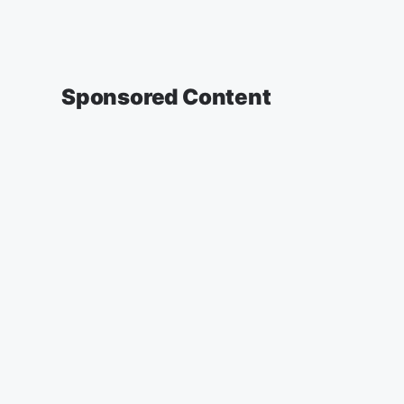
Sponsored Content