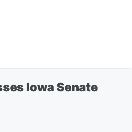
asses Iowa Senate