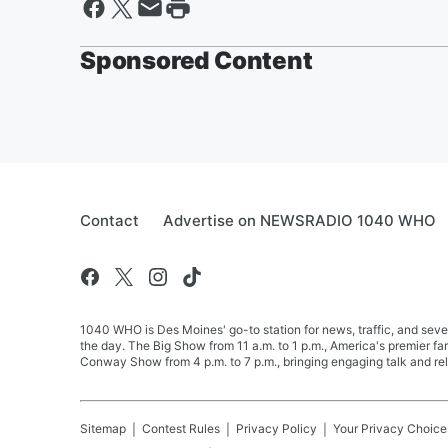
Sponsored Content
Contact
Advertise on NEWSRADIO 1040 WHO
1040 WHO is Des Moines' go-to station for news, traffic, and seve
the day. The Big Show from 11 a.m. to 1 p.m., America's premier 
Conway Show from 4 p.m. to 7 p.m., bringing engaging talk and re
Sitemap
Contest Rules
Privacy Policy
Your Privacy Choice