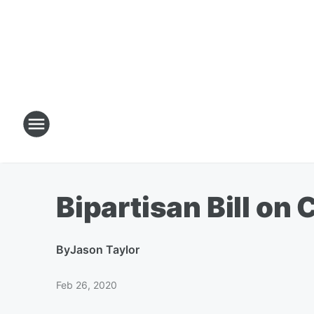
Bipartisan Bill o
By
Jason Taylor
Feb 26, 2020