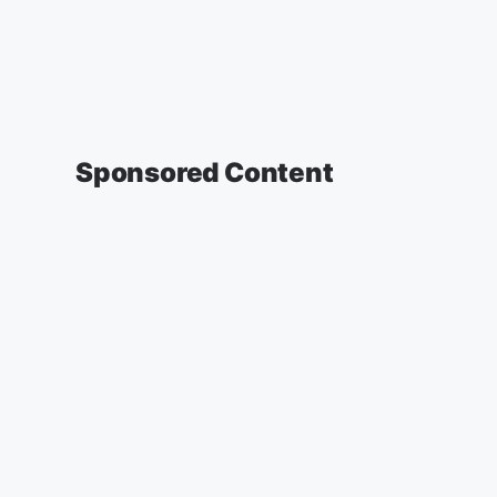
Sponsored Content