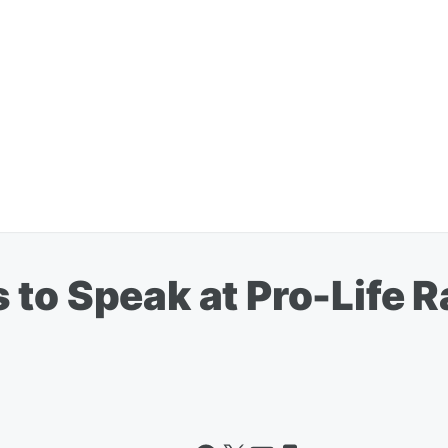
to Speak at Pro-Life Ra