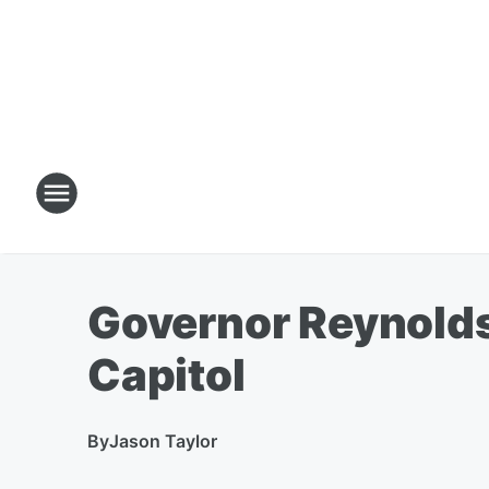
Governor Reynolds 
Capitol
By
Jason Taylor