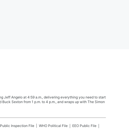
Jeff Angelo at 4:59 a.m., delivering everything you need to start
nd Buck Sexton from 1 p.m. to 4 p.m., and wraps up with The Simon
Public Inspection File
WHO
Political File
EEO Public File