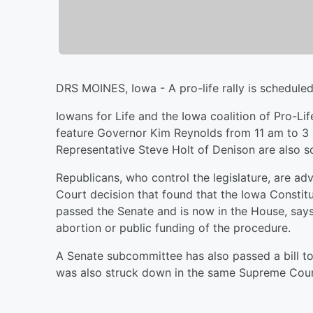
DRS MOINES, Iowa - A pro-life rally is scheduled
Iowans for Life and the Iowa coalition of Pro-Li
feature Governor Kim Reynolds from 11 am to 3
Representative Steve Holt of Denison are also s
Republicans, who control the legislature, are 
Court decision that found that the Iowa Constitut
passed the Senate and is now in the House, says 
abortion or public funding of the procedure.
A Senate subcommittee has also passed a bill to
was also struck down in the same Supreme Cour