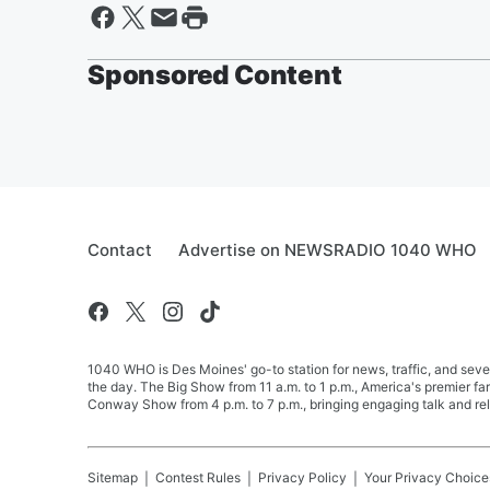
Sponsored Content
Contact
Advertise on NEWSRADIO 1040 WHO
1040 WHO is Des Moines' go-to station for news, traffic, and seve
the day. The Big Show from 11 a.m. to 1 p.m., America's premier 
Conway Show from 4 p.m. to 7 p.m., bringing engaging talk and re
Sitemap
Contest Rules
Privacy Policy
Your Privacy Choice