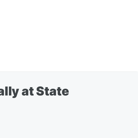
lly at State