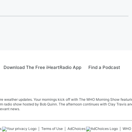
Download The Free iHeartRadio App
Find a Podcast
re weather updates. Your mornings kick off with The WHO Morning Show featuring 
farm radio show hosted by Bob Quinn. The afternoon continues with Clay Travis a
levant news.
s
Terms of Use
AdChoices
WHO