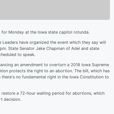
 for Monday at the Iowa state capitol rotunda.
fe Leaders have organized the event which they say will
 pm. State Senator Jake Chapman of Adel and state
cheduled to speak.
advancing an amendment to overturn a 2018 Iowa Supreme
ion protects the right to an abortion. The bill, which has
there's no fundamental right in the Iowa Constitution to
 restore a 72-hour waiting period for abortions, which
t decision.