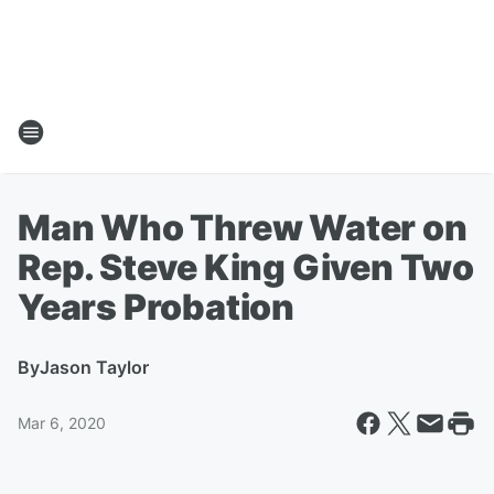
Man Who Threw Water on
Rep. Steve King Given Two
Years Probation
By
Jason Taylor
Mar 6, 2020