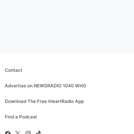
Contact
Advertise on NEWSRADIO 1040 WHO
Download The Free iHeartRadio App
Find a Podcast