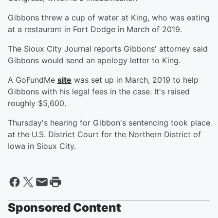
Gibbons threw a cup of water at King, who was eating
at a restaurant in Fort Dodge in March of 2019.
The Sioux City Journal reports Gibbons' attorney said
Gibbons would send an apology letter to King.
A GoFundMe
site
was set up in March, 2019 to help
Gibbons with his legal fees in the case. It's raised
roughly $5,600.
Thursday's hearing for Gibbon's sentencing took place
at the U.S. District Court for the Northern District of
Iowa in Sioux City.
Sponsored Content