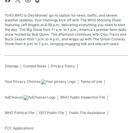
1040 WHO is Des Moines' go-to station for news, traffic, and severe
weather updates. Your mornings kick off with The WHO Morning Show
featuring Jeff Angelo at 4:59 a.m., delivering everything you need to start
the day. The Big Show from 11 a.m. to 1 p.m., America's premier farm radio
show hosted by Bob Quinn. The afternoon continues with Clay Travis and
Buck Sexton from 1 p.m. to 4 p.m., and wraps up with The Simon Conway
Show from 4 p.m. to 7 p.m., bringing engaging talk and relevant news.
Sitemap
Contest Rules
Privacy Policy
Your Privacy Choices
Terms of Use
AdChoices
WHO
Public Inspection File
WHO
Political File
EEO Public File
Public File Assistance
FCC Applications