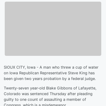
SIOUX CITY, Iowa - A man who threw a cup of water
on Iowa Republican Representative Steve King has
been given two years probation by a federal judge.
Twenty-seven year-old Blake Gibbons of Lafayette,
Colorado was sentenced Thursday after pleading
guilty to one count of assaulting a member of
Congress, which is a misdemeanor.