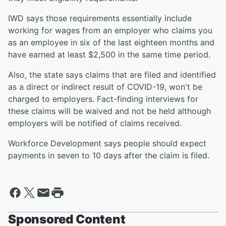
IWD says those requirements essentially include
working for wages from an employer who claims you
as an employee in six of the last eighteen months and
have earned at least $2,500 in the same time period.
Also, the state says claims that are filed and identified
as a direct or indirect result of COVID-19, won't be
charged to employers. Fact-finding interviews for
these claims will be waived and not be held although
employers will be notified of claims received.
Workforce Development says people should expect
payments in seven to 10 days after the claim is filed.
Sponsored Content