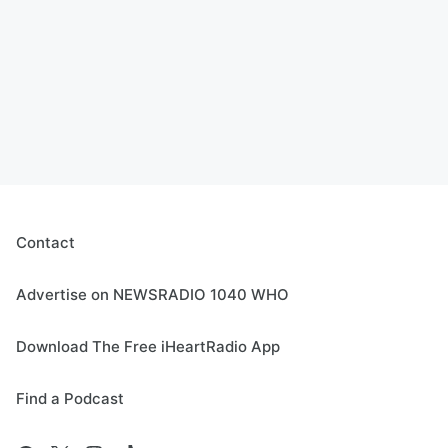
Contact
Advertise on NEWSRADIO 1040 WHO
Download The Free iHeartRadio App
Find a Podcast