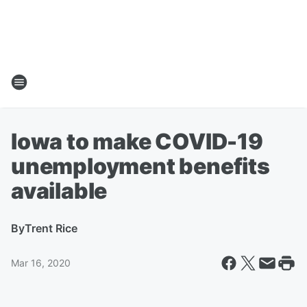
Iowa to make COVID-19
unemployment benefits
available
By
Trent Rice
Mar 16, 2020