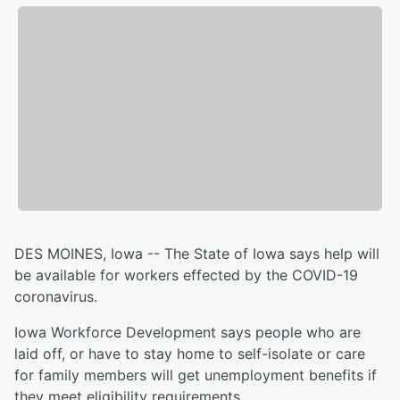
DES MOINES, Iowa -- The State of Iowa says help will
be available for workers effected by the COVID-19
coronavirus.
Iowa Workforce Development says people who are
laid off, or have to stay home to self-isolate or care
for family members will get unemployment benefits if
they meet eligibility requirements.