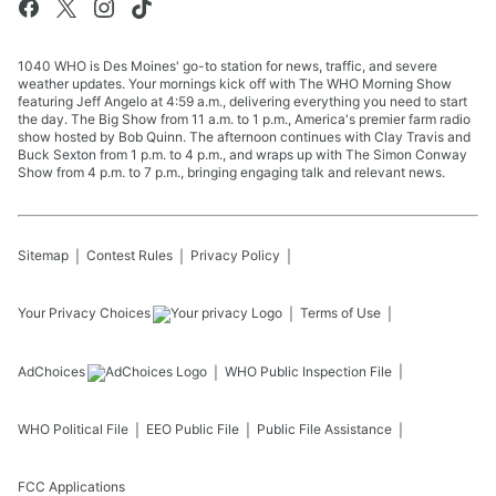
1040 WHO is Des Moines' go-to station for news, traffic, and severe
weather updates. Your mornings kick off with The WHO Morning Show
featuring Jeff Angelo at 4:59 a.m., delivering everything you need to start
the day. The Big Show from 11 a.m. to 1 p.m., America's premier farm radio
show hosted by Bob Quinn. The afternoon continues with Clay Travis and
Buck Sexton from 1 p.m. to 4 p.m., and wraps up with The Simon Conway
Show from 4 p.m. to 7 p.m., bringing engaging talk and relevant news.
Sitemap
Contest Rules
Privacy Policy
Your Privacy Choices
Terms of Use
AdChoices
WHO
Public Inspection File
WHO
Political File
EEO Public File
Public File Assistance
FCC Applications