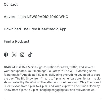
Contact
Advertise on NEWSRADIO 1040 WHO
Download The Free iHeartRadio App
Find a Podcast
1040 WHO is Des Moines' go-to station for news, traffic, and severe
weather updates. Your mornings kick off with The WHO Morning Show
featuring Jeff Angelo at 4:59 a.m., delivering everything you need to start
the day. The Big Show from 11 a.m. to 1 p.m., America's premier farm radio
show hosted by Bob Quinn. The afternoon continues with Clay Travis and
Buck Sexton from 1 p.m. to 4 p.m., and wraps up with The Simon Conway
Show from 4 p.m. to 7 p.m., bringing engaging talk and relevant news.