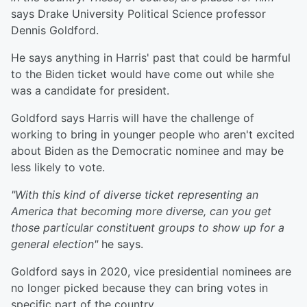
says Drake University Political Science professor
Dennis Goldford.
He says anything in Harris' past that could be harmful
to the Biden ticket would have come out while she
was a candidate for president.
Goldford says Harris will have the challenge of
working to bring in younger people who aren't excited
about Biden as the Democratic nominee and may be
less likely to vote.
"With this kind of diverse ticket representing an
America that becoming more diverse, can you get
those particular constituent groups to show up for a
general election"
he says.
Goldford says in 2020, vice presidential nominees are
no longer picked because they can bring votes in
specific part of the country.