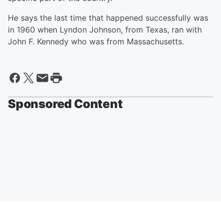
He says the last time that happened successfully was
in 1960 when Lyndon Johnson, from Texas, ran with
John F. Kennedy who was from Massachusetts.
Sponsored Content