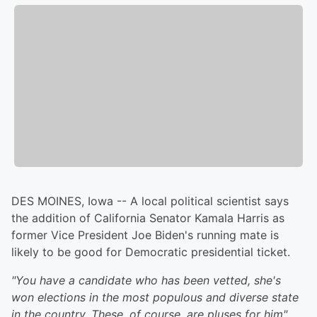
DES MOINES, Iowa -- A local political scientist says
the addition of California Senator Kamala Harris as
former Vice President Joe Biden's running mate is
likely to be good for Democratic presidential ticket.
"You have a candidate who has been vetted, she's
won elections in the most populous and diverse state
in the country. These, of course, are pluses for him"