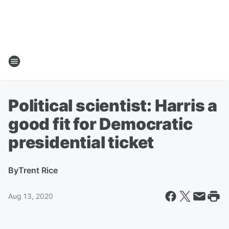
Political scientist: Harris a
good fit for Democratic
presidential ticket
By
Trent Rice
Aug 13, 2020