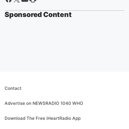
Sponsored Content
Contact
Advertise on NEWSRADIO 1040 WHO
Download The Free iHeartRadio App