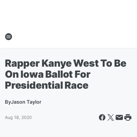
Rapper Kanye West To Be
On Iowa Ballot For
Presidential Race
By
Jason Taylor
Aug 18, 2020