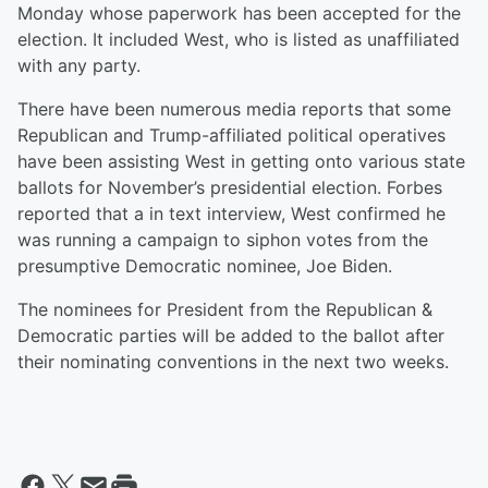
Monday whose paperwork has been accepted for the
election. It included West, who is listed as unaffiliated
with any party.
There have been numerous media reports that some
Republican and Trump-affiliated political operatives
have been assisting West in getting onto various state
ballots for November’s presidential election. Forbes
reported that a in text interview, West confirmed he
was running a campaign to siphon votes from the
presumptive Democratic nominee, Joe Biden.
The nominees for President from the Republican &
Democratic parties will be added to the ballot after
their nominating conventions in the next two weeks.