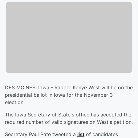
DES MOINES, Iowa - Rapper Kanye West will be on the
presidential ballot in Iowa for the November 3
election.
The Iowa Secretary of State's office has accepted the
required number of valid signatures on West's petition.
Secretary Paul Pate tweeted a
list
of candidates