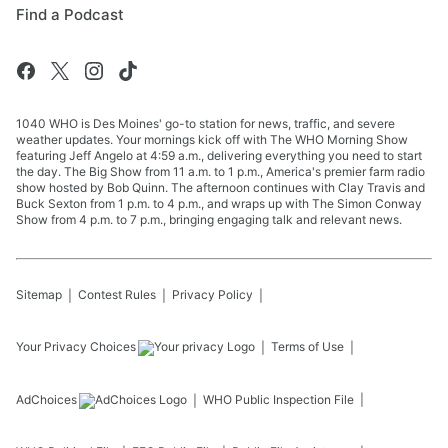
Find a Podcast
1040 WHO is Des Moines' go-to station for news, traffic, and severe
weather updates. Your mornings kick off with The WHO Morning Show
featuring Jeff Angelo at 4:59 a.m., delivering everything you need to start
the day. The Big Show from 11 a.m. to 1 p.m., America's premier farm radio
show hosted by Bob Quinn. The afternoon continues with Clay Travis and
Buck Sexton from 1 p.m. to 4 p.m., and wraps up with The Simon Conway
Show from 4 p.m. to 7 p.m., bringing engaging talk and relevant news.
Sitemap
Contest Rules
Privacy Policy
Your Privacy Choices
Terms of Use
AdChoices
WHO
Public Inspection File