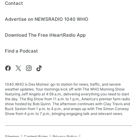
Contact
Advertise on NEWSRADIO 1040 WHO
Download The Free iHeartRadio App
Find a Podcast
1040 WHO is Des Moines' go-to station for news, traffic, and severe
weather updates. Your mornings kick off with The WHO Morning Show
featuring Jeff Angelo at 4:59 a.m., delivering everything you need to start
the day. The Big Show from 11 a.m. to 1 p.m., America's premier farm radio
show hosted by Bob Quinn. The afternoon continues with Clay Travis and
Buck Sexton from 1 p.m. to 4 p.m., and wraps up with The Simon Conway
Show from 4 p.m. to 7 p.m., bringing engaging talk and relevant news.
Sitemap
Contest Rules
Privacy Policy