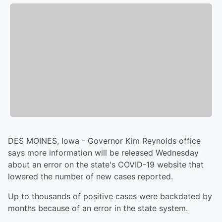
DES MOINES, Iowa - Governor Kim Reynolds office
says more information will be released Wednesday
about an error on the state's COVID-19 website that
lowered the number of new cases reported.
Up to thousands of positive cases were backdated by
months because of an error in the state system.