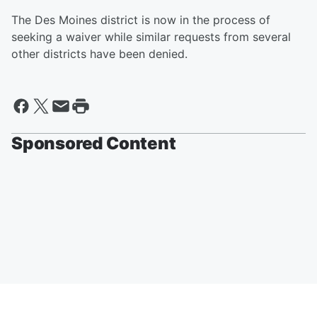
The Des Moines district is now in the process of
seeking a waiver while similar requests from several
other districts have been denied.
Sponsored Content