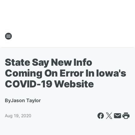
State Say New Info
Coming On Error In Iowa's
COVID-19 Website
By
Jason Taylor
Aug 19, 2020