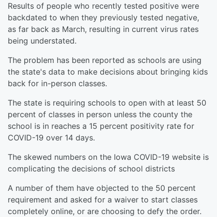
Results of people who recently tested positive were
backdated to when they previously tested negative,
as far back as March, resulting in current virus rates
being understated.
The problem has been reported as schools are using
the state's data to make decisions about bringing kids
back for in-person classes.
The state is requiring schools to open with at least 50
percent of classes in person unless the county the
school is in reaches a 15 percent positivity rate for
COVID-19 over 14 days.
The skewed numbers on the Iowa COVID-19 website is
complicating the decisions of school districts
A number of them have objected to the 50 percent
requirement and asked for a waiver to start classes
completely online, or are choosing to defy the order.