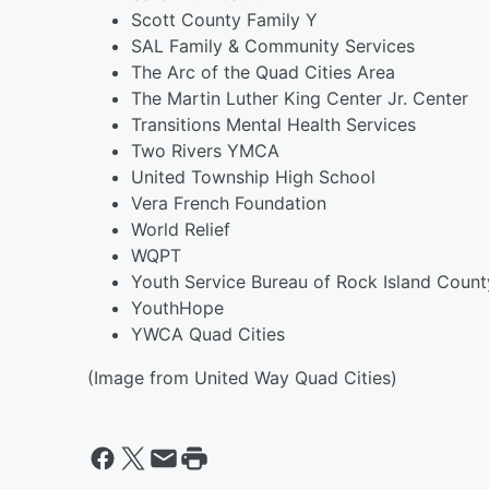
Scott County Family Y
SAL Family & Community Services
The Arc of the Quad Cities Area
The Martin Luther King Center Jr. Center
Transitions Mental Health Services
Two Rivers YMCA
United Township High School
Vera French Foundation
World Relief
WQPT
Youth Service Bureau of Rock Island Count
YouthHope
YWCA Quad Cities
(Image from United Way Quad Cities)