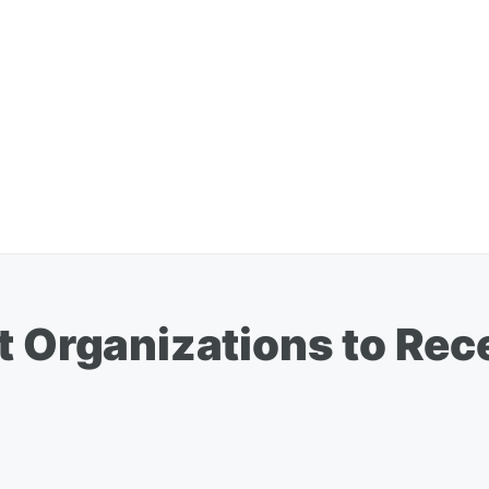
t Organizations to Rece