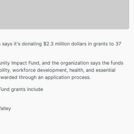
ys it's donating $2.3 million dollars in grants to 37
nity Impact Fund, and the organization says the funds
ability, workforce development, health, and essential
awarded through an application process.
und grants include
Valley