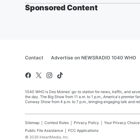
Sponsored Content
Contact
Advertise on NEWSRADIO 1040 WHO
1040 WHO is Des Moines' go-to station for news, traffic, and seve
the day. The Big Show from 11 a.m. to 1 p.m., America's premier 
Conway Show from 4 p.m. to 7 p.m., bringing engaging talk and re
Sitemap
Contest Rules
Privacy Policy
Your Privacy Choice
Public File Assistance
FCC Applications
©
2026
iHeartMedia, Inc.