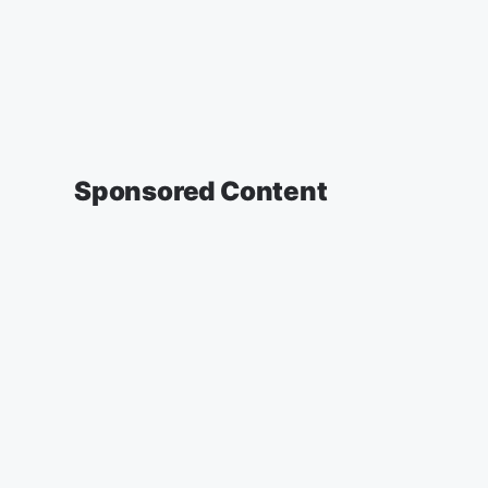
Sponsored Content