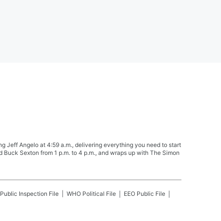
Jeff Angelo at 4:59 a.m., delivering everything you need to start
nd Buck Sexton from 1 p.m. to 4 p.m., and wraps up with The Simon
Public Inspection File
WHO
Political File
EEO Public File