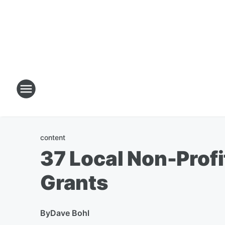
content
37 Local Non-Profi
Grants
By
Dave Bohl