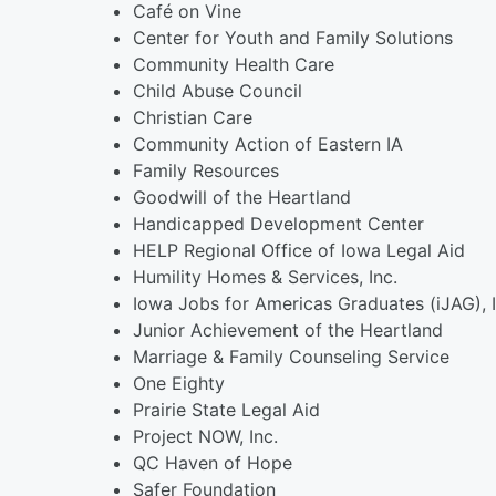
Café on Vine
Center for Youth and Family Solutions
Community Health Care
Child Abuse Council
Christian Care
Community Action of Eastern IA
Family Resources
Goodwill of the Heartland
Handicapped Development Center
HELP Regional Office of Iowa Legal Aid
Humility Homes & Services, Inc.
Iowa Jobs for Americas Graduates (iJAG), I
Junior Achievement of the Heartland
Marriage & Family Counseling Service
One Eighty
Prairie State Legal Aid
Project NOW, Inc.
QC Haven of Hope
Safer Foundation