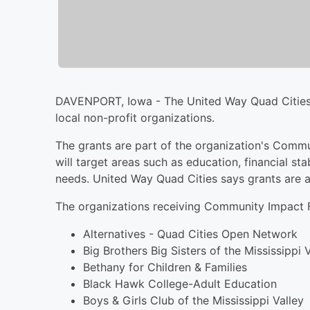
DAVENPORT, Iowa - The United Way Quad Cities sa
local non-profit organizations.
The grants are part of the organization's Commu
will target areas such as education, financial st
needs. United Way Quad Cities says grants are 
The organizations receiving Community Impact F
Alternatives - Quad Cities Open Network
Big Brothers Big Sisters of the Mississippi 
Bethany for Children & Families
Black Hawk College-Adult Education
Boys & Girls Club of the Mississippi Valley