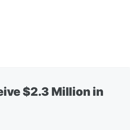
ive $2.3 Million in