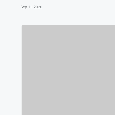
Sep 11, 2020