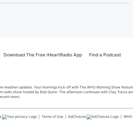
Download The Free iHeartRadio App
Find a Podcast
re weather updates. Your mornings kick off with The WHO Morning Show featuring 
farm radio show hosted by Bob Quinn. The afternoon continues with Clay Travis a
levant news.
s
Terms of Use
AdChoices
WHO