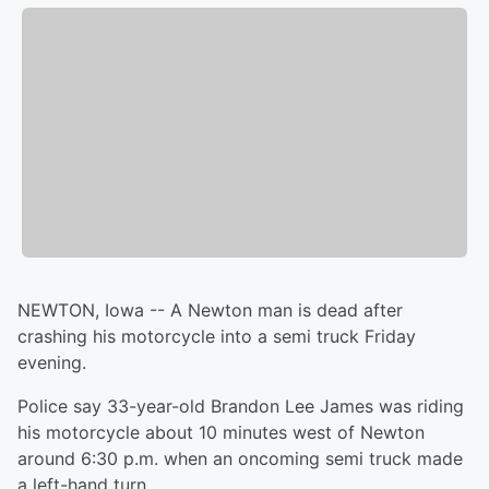
NEWTON, Iowa -- A Newton man is dead after
crashing his motorcycle into a semi truck Friday
evening.
Police say 33-year-old Brandon Lee James was riding
his motorcycle about 10 minutes west of Newton
around 6:30 p.m. when an oncoming semi truck made
a left-hand turn.