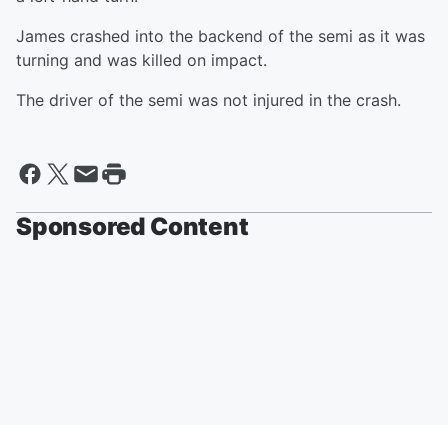
James crashed into the backend of the semi as it was
turning and was killed on impact.
The driver of the semi was not injured in the crash.
Sponsored Content