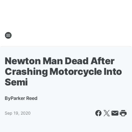
Newton Man Dead After
Crashing Motorcycle Into
Semi
By
Parker Reed
Sep 19, 2020