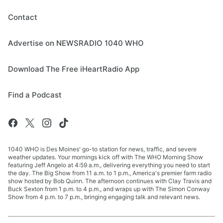
Contact
Advertise on NEWSRADIO 1040 WHO
Download The Free iHeartRadio App
Find a Podcast
1040 WHO is Des Moines' go-to station for news, traffic, and severe
weather updates. Your mornings kick off with The WHO Morning Show
featuring Jeff Angelo at 4:59 a.m., delivering everything you need to start
the day. The Big Show from 11 a.m. to 1 p.m., America's premier farm radio
show hosted by Bob Quinn. The afternoon continues with Clay Travis and
Buck Sexton from 1 p.m. to 4 p.m., and wraps up with The Simon Conway
Show from 4 p.m. to 7 p.m., bringing engaging talk and relevant news.