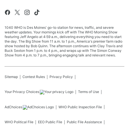
1040 WHO is Des Moines' go-to station for news, traffic, and severe
weather updates. Your mornings kick off with The WHO Morning Show
featuring Jeff Angelo at 4:59 a.m., delivering everything you need to start
the day. The Big Show from 11 a.m. to 1 p.m., America's premier farm radio
show hosted by Bob Quinn. The afternoon continues with Clay Travis and
Buck Sexton from 1 p.m. to 4 p.m., and wraps up with The Simon Conway
Show from 4 p.m. to 7 p.m., bringing engaging talk and relevant news.
Sitemap
Contest Rules
Privacy Policy
Your Privacy Choices
Terms of Use
AdChoices
WHO
Public Inspection File
WHO
Political File
EEO Public File
Public File Assistance