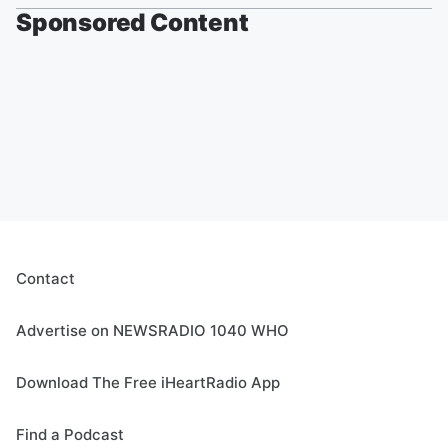
Sponsored Content
Contact
Advertise on NEWSRADIO 1040 WHO
Download The Free iHeartRadio App
Find a Podcast