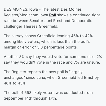
DES MOINES, Iowa - The latest Des Moines
Register/Mediacom Iowa
Poll
shows a continued tight
race between Senator Joni Ernst and Democratic
challenger Theresa Greenfield.
The survey shows Greenfield leading 45% to 42%
among likely voters, which is less than the poll's
margin of error of 3.8 percentage points.
Another 3% say they would vote for someone else, 2%
say they wouldn't vote in the race and 7% are unsure.
The Register reports the new poll is "largely
unchanged" since June, when Greenfield led Ernst by
46% to 43%.
The poll of 658 likely voters was conducted from
September 14th through 17th.