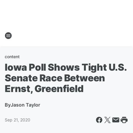
content
Iowa Poll Shows Tight U.S.
Senate Race Between
Ernst, Greenfield
By
Jason Taylor
Sep 21, 2020