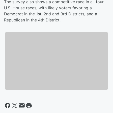
The survey also shows a competitive race in all four
U.S. House races, with likely voters favoring a
Democrat in the 1st, 2nd and 3rd Districts, and a
Republican in the 4th District.