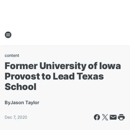
content
Former University of Iowa
Provost to Lead Texas
School
By
Jason Taylor
Dec 7, 2020