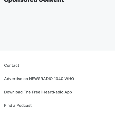
Contact
Advertise on NEWSRADIO 1040 WHO
Download The Free iHeartRadio App
Find a Podcast