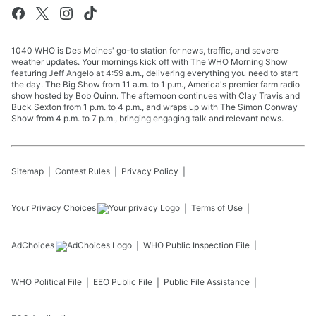
1040 WHO is Des Moines' go-to station for news, traffic, and severe
weather updates. Your mornings kick off with The WHO Morning Show
featuring Jeff Angelo at 4:59 a.m., delivering everything you need to start
the day. The Big Show from 11 a.m. to 1 p.m., America's premier farm radio
show hosted by Bob Quinn. The afternoon continues with Clay Travis and
Buck Sexton from 1 p.m. to 4 p.m., and wraps up with The Simon Conway
Show from 4 p.m. to 7 p.m., bringing engaging talk and relevant news.
Sitemap
Contest Rules
Privacy Policy
Your Privacy Choices
Terms of Use
AdChoices
WHO
Public Inspection File
WHO
Political File
EEO Public File
Public File Assistance