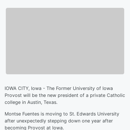
IOWA CITY, Iowa - The Former University of Iowa
Provost will be the new president of a private Catholic
college in Austin, Texas.
Montse Fuentes is moving to St. Edwards University
after unexpectedly stepping down one year after
becoming Provost at Iowa.