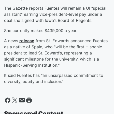
The Gazette reports Fuentes will remain a UI “special
assistant” earning vice-president-level pay under a
deal she signed with Iowa’s Board of Regents.
She currently makes $439,000 a year.
A news
release
from St. Edwards announced Fuentes
as a native of Spain, who "will be the first Hispanic
president to lead St. Edward’s, representing a
significant milestone for the university, which is a
Hispanic-Serving Institution."
It said Fuentes has "an unsurpassed commitment to
diversity, equity and inclusion."
Sponsored Content