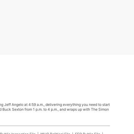
Jeff Angelo at 4:59 a.m., delivering everything you need to start
nd Buck Sexton from 1 p.m. to 4 p.m., and wraps up with The Simon