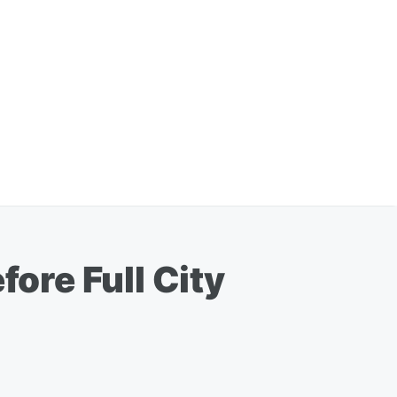
fore Full City