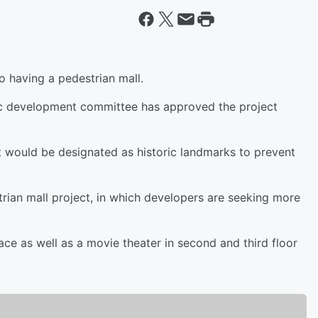
o having a pedestrian mall.
ic development committee has approved the project
at would be designated as historic landmarks to prevent
strian mall project, in which developers are seeking more
ce as well as a movie theater in second and third floor