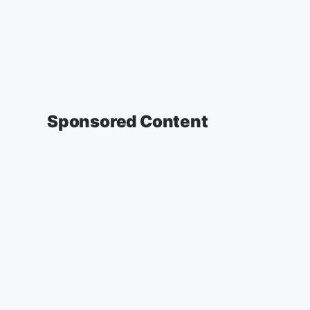
Sponsored Content