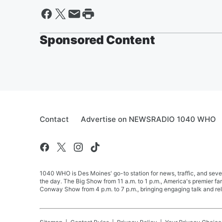
Sponsored Content
Contact
Advertise on NEWSRADIO 1040 WHO
1040 WHO is Des Moines' go-to station for news, traffic, and seve
the day. The Big Show from 11 a.m. to 1 p.m., America's premier 
Conway Show from 4 p.m. to 7 p.m., bringing engaging talk and re