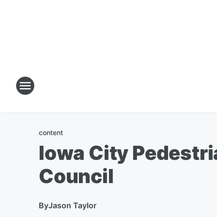
content
Iowa City Pedestria
Council
By
Jason Taylor