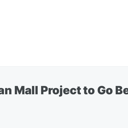
n Mall Project to Go Be