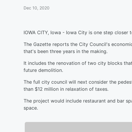
Dec 10, 2020
IOWA CITY, Iowa - Iowa City is one step closer t
The Gazette reports the City Council's econom
that's been three years in the making.
It includes the renovation of two city blocks th
future demolition.
The full city council will next consider the pede
than $12 million in relaxation of taxes.
The project would include restaurant and bar spa
space.