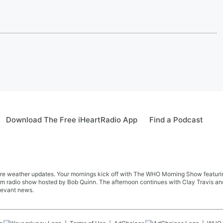
Download The Free iHeartRadio App
Find a Podcast
re weather updates. Your mornings kick off with The WHO Morning Show featuring 
farm radio show hosted by Bob Quinn. The afternoon continues with Clay Travis a
levant news.