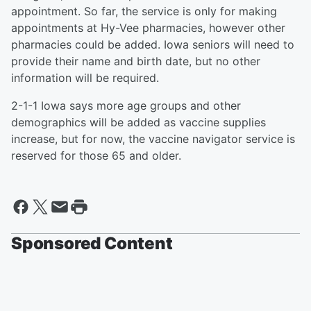
appointment. So far, the service is only for making
appointments at Hy-Vee pharmacies, however other
pharmacies could be added. Iowa seniors will need to
provide their name and birth date, but no other
information will be required.
2-1-1 Iowa says more age groups and other
demographics will be added as vaccine supplies
increase, but for now, the vaccine navigator service is
reserved for those 65 and older.
Sponsored Content