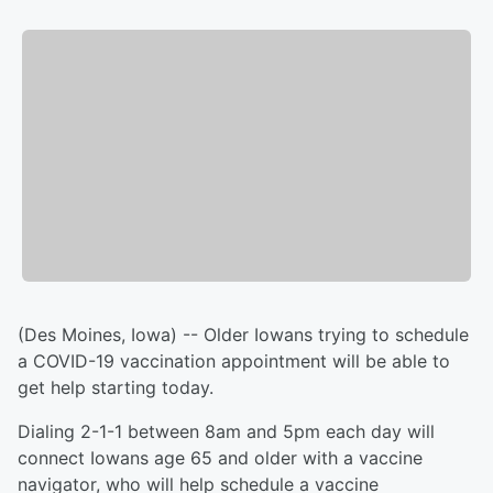
(Des Moines, Iowa) -- Older Iowans trying to schedule
a COVID-19 vaccination appointment will be able to
get help starting today.
Dialing 2-1-1 between 8am and 5pm each day will
connect Iowans age 65 and older with a vaccine
navigator, who will help schedule a vaccine