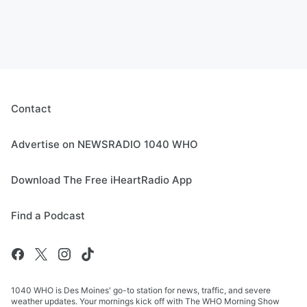
Contact
Advertise on NEWSRADIO 1040 WHO
Download The Free iHeartRadio App
Find a Podcast
1040 WHO is Des Moines' go-to station for news, traffic, and severe
weather updates. Your mornings kick off with The WHO Morning Show