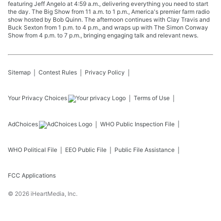
featuring Jeff Angelo at 4:59 a.m., delivering everything you need to start
the day. The Big Show from 11 a.m. to 1 p.m., America's premier farm radio
show hosted by Bob Quinn. The afternoon continues with Clay Travis and
Buck Sexton from 1 p.m. to 4 p.m., and wraps up with The Simon Conway
Show from 4 p.m. to 7 p.m., bringing engaging talk and relevant news.
Sitemap
Contest Rules
Privacy Policy
Your Privacy Choices
Terms of Use
AdChoices
WHO
Public Inspection File
WHO
Political File
EEO Public File
Public File Assistance
FCC Applications
©
2026
iHeartMedia, Inc.