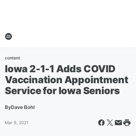
content
Iowa 2-1-1 Adds COVID
Vaccination Appointment
Service for Iowa Seniors
By
Dave Bohl
Mar 9, 2021