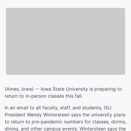
(Ames, Iowa) -- Iowa State University is preparing to
return to in-person classes this fall.
In an email to all faculty, staff, and students, ISU
President Wendy Wintersteen says the university plans
to return to pre-pandemic numbers for classes, dorms,
dining, and other campus events. Wintersteen says the