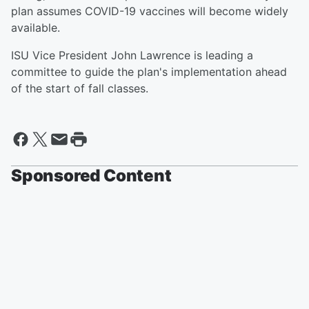
plan assumes COVID-19 vaccines will become widely
available.
ISU Vice President John Lawrence is leading a
committee to guide the plan's implementation ahead
of the start of fall classes.
Sponsored Content