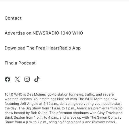
Contact
Advertise on NEWSRADIO 1040 WHO
Download The Free iHeartRadio App
Find a Podcast
1040 WHO is Des Moines' go-to station for news, traffic, and severe
weather updates. Your mornings kick off with The WHO Morning Show
featuring Jeff Angelo at 4:59 a.m., delivering everything you need to start
the day. The Big Show from 11 a.m. to 1 p.m., America's premier farm radio
show hosted by Bob Quinn. The afternoon continues with Clay Travis and
Buck Sexton from 1 p.m. to 4 p.m., and wraps up with The Simon Conway
Show from 4 p.m. to 7 p.m., bringing engaging talk and relevant news.