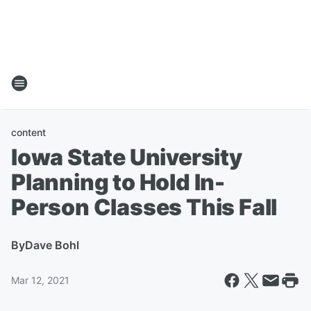
content
Iowa State University
Planning to Hold In-
Person Classes This Fall
By
Dave Bohl
Mar 12, 2021