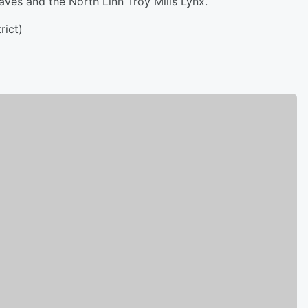
s and the North Linn Troy Mills Lynx.
ict)