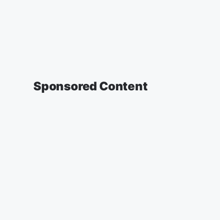
Sponsored Content