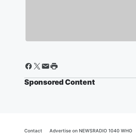
Sponsored Content
Contact
Advertise on NEWSRADIO 1040 WHO