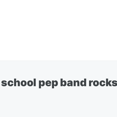
 school pep band rocks