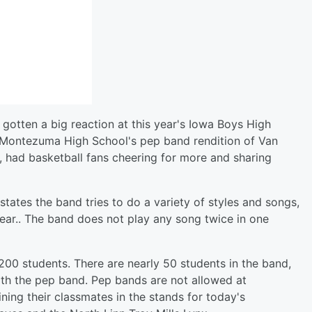
 gotten a big reaction at this year's Iowa Boys High
 Montezuma High School's pep band rendition of Van
 had basketball fans cheering for more and sharing
ates the band tries to do a variety of styles and songs,
ear.. The band does not play any song twice in one
00 students. There are nearly 50 students in the band,
with the pep band. Pep bands are not allowed at
ing their classmates in the stands for today's