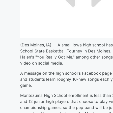
(Des Moines, IA) -- A small Iowa high school has
School State Basketball Tourney in Des Moines.
Halen's "You Really Got Me," among other songs,
video on social media.
A message on the high school's Facebook page st
and students learn roughly 10-new songs each y
game.
Montezuma High School enrollment is less than 2
and 12 junior high players that choose to play 
championship games, so the pep band will be join