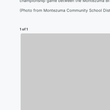
championship game between the Montezuma Brave
(Photo from Montezuma Community School Distr
1 of 1