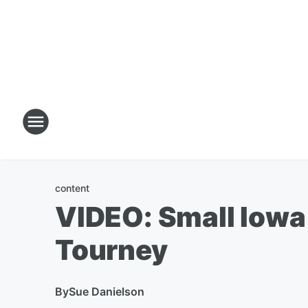
content
VIDEO: Small Iowa
Tourney
By
Sue Danielson