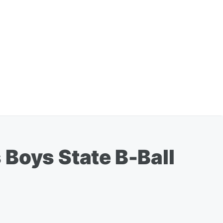
 Boys State B-Ball