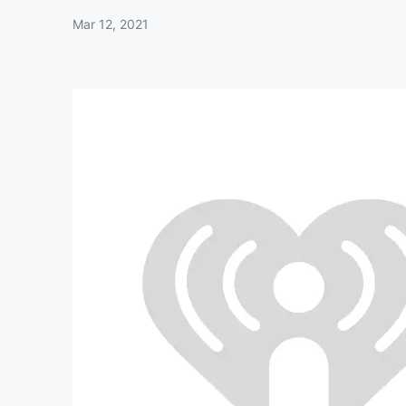
Mar 12, 2021