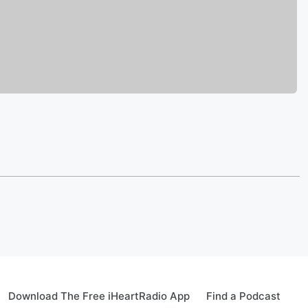
Download The Free iHeartRadio App
Find a Podcast