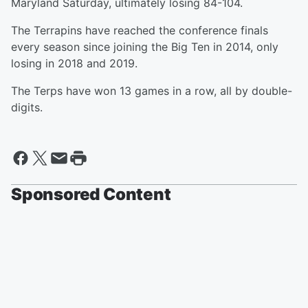
Maryland Saturday, ultimately losing 84-104.
The Terrapins have reached the conference finals
every season since joining the Big Ten in 2014, only
losing in 2018 and 2019.
The Terps have won 13 games in a row, all by double-
digits.
Sponsored Content