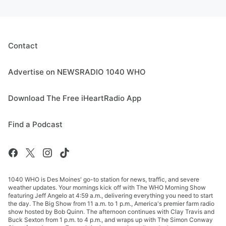
Contact
Advertise on NEWSRADIO 1040 WHO
Download The Free iHeartRadio App
Find a Podcast
1040 WHO is Des Moines' go-to station for news, traffic, and severe
weather updates. Your mornings kick off with The WHO Morning Show
featuring Jeff Angelo at 4:59 a.m., delivering everything you need to start
the day. The Big Show from 11 a.m. to 1 p.m., America's premier farm radio
show hosted by Bob Quinn. The afternoon continues with Clay Travis and
Buck Sexton from 1 p.m. to 4 p.m., and wraps up with The Simon Conway