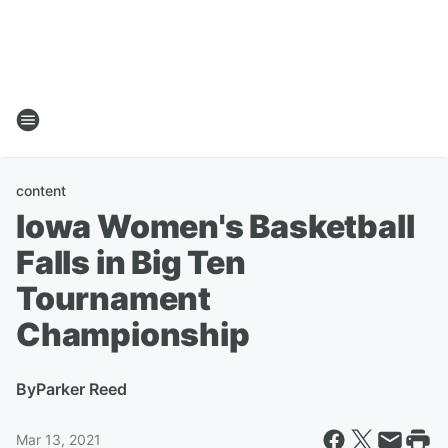
content
Iowa Women's Basketball
Falls in Big Ten
Tournament
Championship
By
Parker Reed
Mar 13, 2021