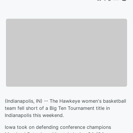
(Indianapolis, IN) -- The Hawkeye women's basketball
team fell short of a Big Ten Tournament title in
Indianapolis this weekend.
Iowa took on defending conference champions