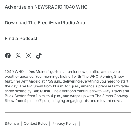
Advertise on NEWSRADIO 1040 WHO
Download The Free iHeartRadio App
Find a Podcast
1040 WHO is Des Moines' go-to station for news, traffic, and severe
weather updates. Your mornings kick off with The WHO Morning Show
featuring Jeff Angelo at 4:59 a.m., delivering everything you need to start
the day. The Big Show from 11 a.m. to 1 p.m., America's premier farm radio
show hosted by Bob Quinn. The afternoon continues with Clay Travis and
Buck Sexton from 1 p.m. to 4 p.m., and wraps up with The Simon Conway
Show from 4 p.m. to 7 p.m., bringing engaging talk and relevant news.
Sitemap
Contest Rules
Privacy Policy