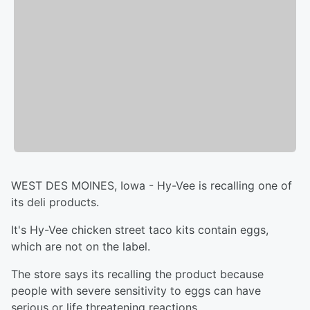
WEST DES MOINES, Iowa - Hy-Vee is recalling one of
its deli products.
It's Hy-Vee chicken street taco kits contain eggs,
which are not on the label.
The store says its recalling the product because
people with severe sensitivity to eggs can have
serious or life threatening reactions.