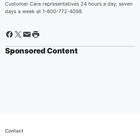
Customer Care representatives 24 hours a day, seven
days a week at 1-800-772-4098.
Sponsored Content
Contact