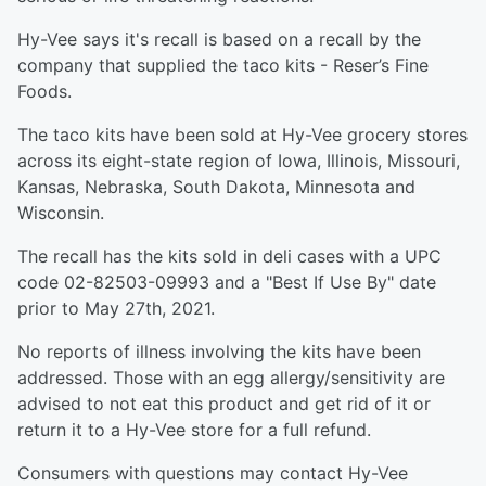
Hy-Vee says it's recall is based on a recall by the
company that supplied the taco kits - Reser’s Fine
Foods.
The taco kits have been sold at Hy-Vee grocery stores
across its eight-state region of Iowa, Illinois, Missouri,
Kansas, Nebraska, South Dakota, Minnesota and
Wisconsin.
The recall has the kits sold in deli cases with a UPC
code 02-82503-09993 and a "Best If Use By" date
prior to May 27th, 2021.
No reports of illness involving the kits have been
addressed. Those with an egg allergy/sensitivity are
advised to not eat this product and get rid of it or
return it to a Hy-Vee store for a full refund.
Consumers with questions may contact Hy-Vee