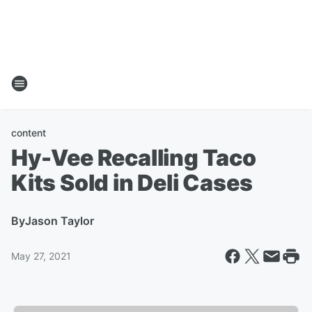
content
Hy-Vee Recalling Taco
Kits Sold in Deli Cases
By
Jason Taylor
May 27, 2021