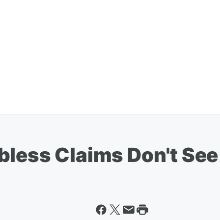
bless Claims Don't Se