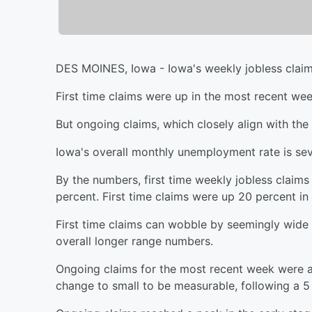
DES MOINES, Iowa - Iowa's weekly jobless claim
First time claims were up in the most recent wee
But ongoing claims, which closely align with th
Iowa's overall monthly unemployment rate is seve
By the numbers, first time weekly jobless claim
percent. First time claims were up 20 percent in
First time claims can wobble by seemingly wide
overall longer range numbers.
Ongoing claims for the most recent week were ac
change to small to be measurable, following a 5