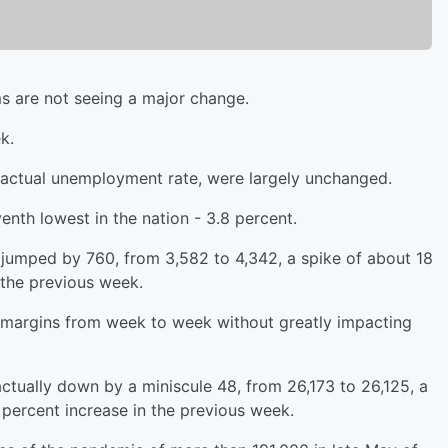
s are not seeing a major change.
k.
e actual unemployment rate, were largely unchanged.
nth lowest in the nation - 3.8 percent.
s jumped by 760, from 3,582 to 4,342, a spike of about 18
 the previous week.
 margins from week to week without greatly impacting
tually down by a miniscule 48, from 26,173 to 26,125, a
 percent increase in the previous week.