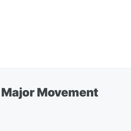
e Major Movement