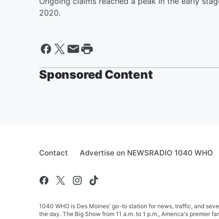
Ongoing claims reached a peak in the early stag
2020.
Sponsored Content
Contact
Advertise on NEWSRADIO 1040 WHO
1040 WHO is Des Moines' go-to station for news, traffic, and seve
the day. The Big Show from 11 a.m. to 1 p.m., America's premier 