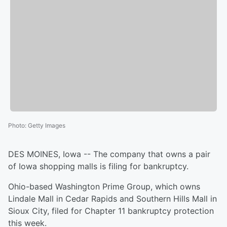
Photo
:
Getty Images
DES MOINES, Iowa -- The company that owns a pair
of Iowa shopping malls is filing for bankruptcy.
Ohio-based Washington Prime Group, which owns
Lindale Mall in Cedar Rapids and Southern Hills Mall in
Sioux City, filed for Chapter 11 bankruptcy protection
this week.