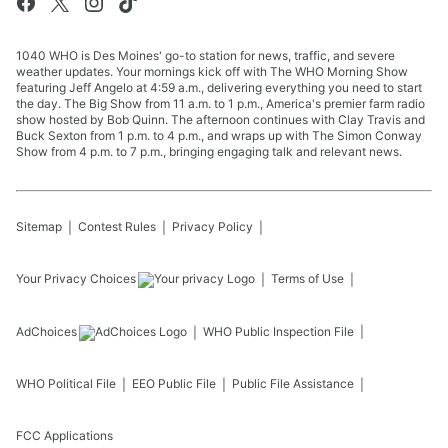
1040 WHO is Des Moines' go-to station for news, traffic, and severe
weather updates. Your mornings kick off with The WHO Morning Show
featuring Jeff Angelo at 4:59 a.m., delivering everything you need to start
the day. The Big Show from 11 a.m. to 1 p.m., America's premier farm radio
show hosted by Bob Quinn. The afternoon continues with Clay Travis and
Buck Sexton from 1 p.m. to 4 p.m., and wraps up with The Simon Conway
Show from 4 p.m. to 7 p.m., bringing engaging talk and relevant news.
Sitemap
Contest Rules
Privacy Policy
Your Privacy Choices
Terms of Use
AdChoices
WHO
Public Inspection File
WHO
Political File
EEO Public File
Public File Assistance
FCC Applications