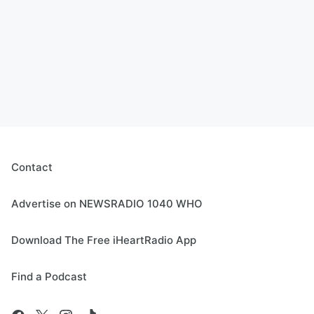
Contact
Advertise on NEWSRADIO 1040 WHO
Download The Free iHeartRadio App
Find a Podcast