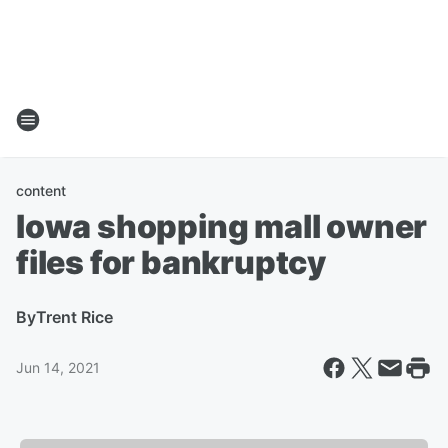
content
Iowa shopping mall owner
files for bankruptcy
By
Trent Rice
Jun 14, 2021