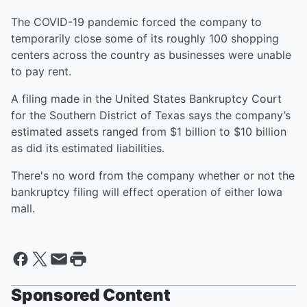
The COVID-19 pandemic forced the company to
temporarily close some of its roughly 100 shopping
centers across the country as businesses were unable
to pay rent.
A filing made in the United States Bankruptcy Court
for the Southern District of Texas says the company’s
estimated assets ranged from $1 billion to $10 billion
as did its estimated liabilities.
There's no word from the company whether or not the
bankruptcy filing will effect operation of either Iowa
mall.
Sponsored Content