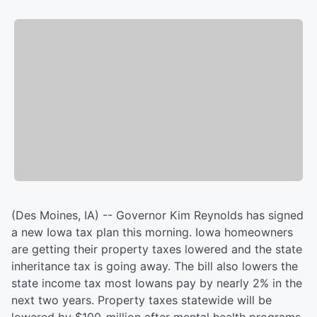
(Des Moines, IA) -- Governor Kim Reynolds has signed
a new Iowa tax plan this morning. Iowa homeowners
are getting their property taxes lowered and the state
inheritance tax is going away. The bill also lowers the
state income tax most Iowans pay by nearly 2% in the
next two years. Property taxes statewide will be