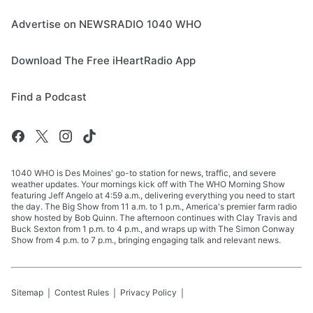
Advertise on NEWSRADIO 1040 WHO
Download The Free iHeartRadio App
Find a Podcast
1040 WHO is Des Moines' go-to station for news, traffic, and severe
weather updates. Your mornings kick off with The WHO Morning Show
featuring Jeff Angelo at 4:59 a.m., delivering everything you need to start
the day. The Big Show from 11 a.m. to 1 p.m., America's premier farm radio
show hosted by Bob Quinn. The afternoon continues with Clay Travis and
Buck Sexton from 1 p.m. to 4 p.m., and wraps up with The Simon Conway
Show from 4 p.m. to 7 p.m., bringing engaging talk and relevant news.
Sitemap
Contest Rules
Privacy Policy