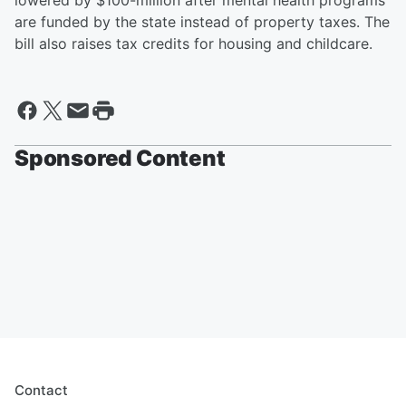
lowered by $100-million after mental health programs
are funded by the state instead of property taxes. The
bill also raises tax credits for housing and childcare.
Sponsored Content
Contact