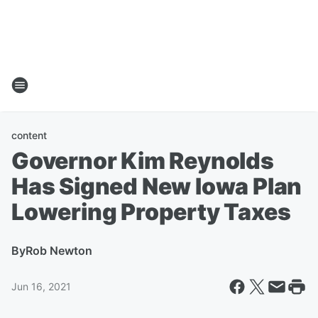
content
Governor Kim Reynolds
Has Signed New Iowa Plan
Lowering Property Taxes
By
Rob Newton
Jun 16, 2021