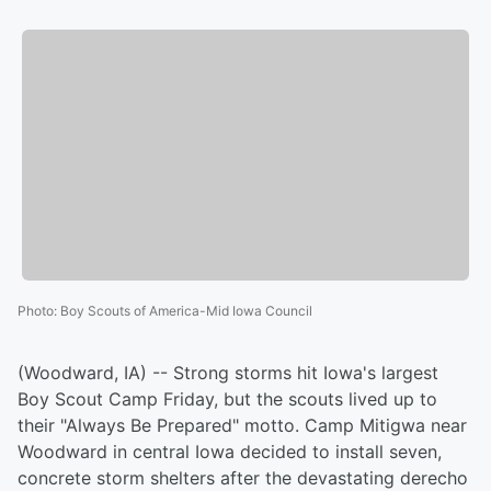
Photo
:
Boy Scouts of America-Mid Iowa Council
(Woodward, IA) -- Strong storms hit Iowa's largest
Boy Scout Camp Friday, but the scouts lived up to
their "Always Be Prepared" motto. Camp Mitigwa near
Woodward in central Iowa decided to install seven,
concrete storm shelters after the devastating derecho