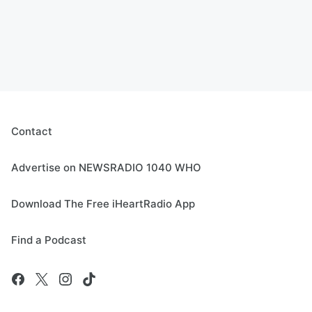
Contact
Advertise on NEWSRADIO 1040 WHO
Download The Free iHeartRadio App
Find a Podcast