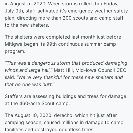
in August of 2020. When storms rolled thru Friday,
July 9th, staff activated it's emergency weather safety
plan, directing more than 200 scouts and camp staff
to the new shelters.
The shelters were completed last month just before
Mitigwa began its 99th continuous summer camp
program.
“This was a dangerous storm that produced damaging
winds and large hail,”
Matt Hill, Mid-Iowa Council CEO
said.
“We're very thankful for these new shelters and
that no one was hurt.”
Staffers are assessing buildings and trees for damage
at the 460-acre Scout camp.
The August 10, 2020, derecho, which hit just after
camping season, caused millions in damage to camp
facilities and destroyed countless trees.