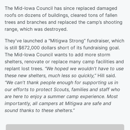
The Mid-Iowa Council has since replaced damaged
roofs on dozens of buildings, cleared tons of fallen
trees and branches and replaced the camp’s shooting
range, which was destroyed.
They've launched a "Mitigwa Strong” fundraiser, which
is still $672,000 dollars short of its fundraising goal.
The Mid-Iowa Council wants to add more storm
shelters, renovate or replace many camp facilities and
replant lost trees.
“We hoped we wouldn't have to use
these new shelters, much less so quickly,”
Hill said.
“We can't thank people enough for supporting us in
our efforts to protect Scouts, families and staff who
are here to enjoy a summer camp experience. Most
importantly, all campers at Mitigwa are safe and
sound thanks to these shelters.”