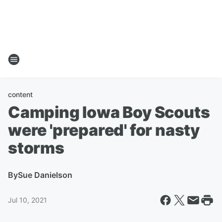
content
Camping Iowa Boy Scouts
were 'prepared' for nasty
storms
By
Sue Danielson
Jul 10, 2021