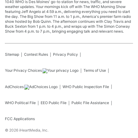
1040 WHO is Des Moines' go-to station for news, traffic, and severe
weather updates. Your mornings kick off with The WHO Morning Show
featuring Jeff Angelo at 4:59 a.m., delivering everything you need to start
the day. The Big Show from 11 a.m. to 1 p.m., America's premier farm radio
show hosted by Bob Quinn. The afternoon continues with Clay Travis and
Buck Sexton from 1 p.m. to 4 p.m., and wraps up with The Simon Conway
Show from 4 p.m. to 7 p.m., bringing engaging talk and relevant news.
Sitemap
Contest Rules
Privacy Policy
Your Privacy Choices
Terms of Use
AdChoices
WHO
Public Inspection File
WHO
Political File
EEO Public File
Public File Assistance
FCC Applications
©
2026
iHeartMedia, Inc.