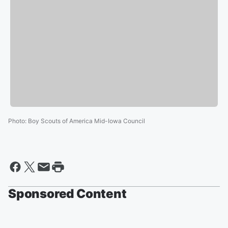
Photo
:
Boy Scouts of America Mid-Iowa Council
Sponsored Content