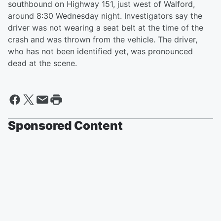
southbound on Highway 151, just west of Walford,
around 8:30 Wednesday night. Investigators say the
driver was not wearing a seat belt at the time of the
crash and was thrown from the vehicle. The driver,
who has not been identified yet, was pronounced
dead at the scene.
Sponsored Content