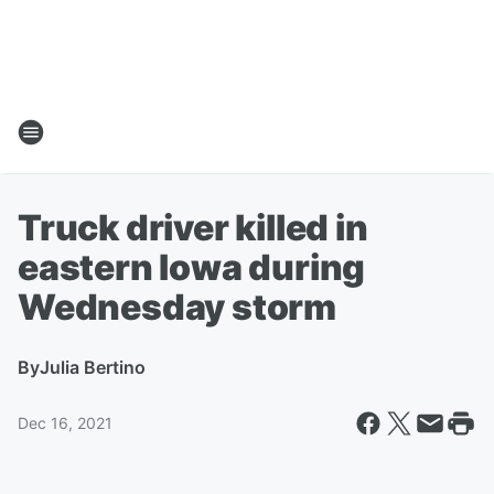
Truck driver killed in
eastern Iowa during
Wednesday storm
By
Julia Bertino
Dec 16, 2021