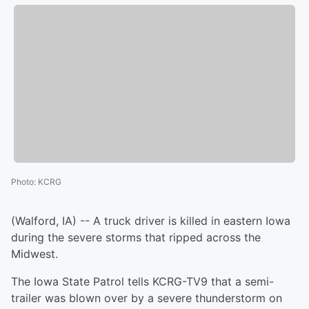
Photo
:
KCRG
(Walford, IA) -- A truck driver is killed in eastern Iowa
during the severe storms that ripped across the
Midwest.
The Iowa State Patrol tells KCRG-TV9 that a semi-
trailer was blown over by a severe thunderstorm on