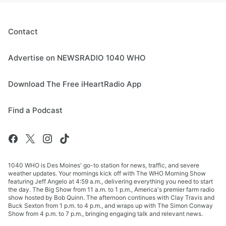
Contact
Advertise on NEWSRADIO 1040 WHO
Download The Free iHeartRadio App
Find a Podcast
1040 WHO is Des Moines' go-to station for news, traffic, and severe
weather updates. Your mornings kick off with The WHO Morning Show
featuring Jeff Angelo at 4:59 a.m., delivering everything you need to start
the day. The Big Show from 11 a.m. to 1 p.m., America's premier farm radio
show hosted by Bob Quinn. The afternoon continues with Clay Travis and
Buck Sexton from 1 p.m. to 4 p.m., and wraps up with The Simon Conway
Show from 4 p.m. to 7 p.m., bringing engaging talk and relevant news.