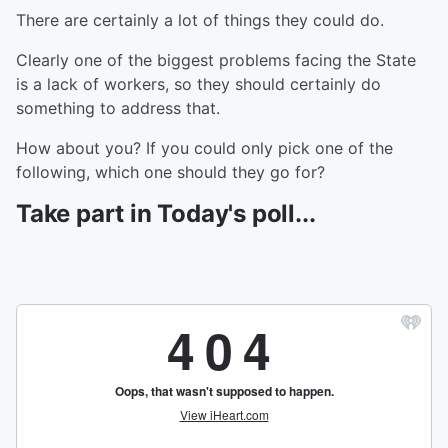
There are certainly a lot of things they could do.
Clearly one of the biggest problems facing the State
is a lack of workers, so they should certainly do
something to address that.
How about you? If you could only pick one of the
following, which one should they go for?
Take part in Today's poll...