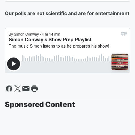
Our polls are not scientific and are for entertainment
Sponsored Content