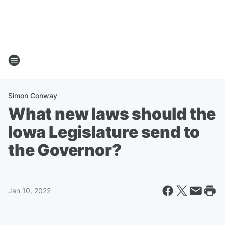
Simon Conway
What new laws should the
Iowa Legislature send to
the Governor?
Jan 10, 2022