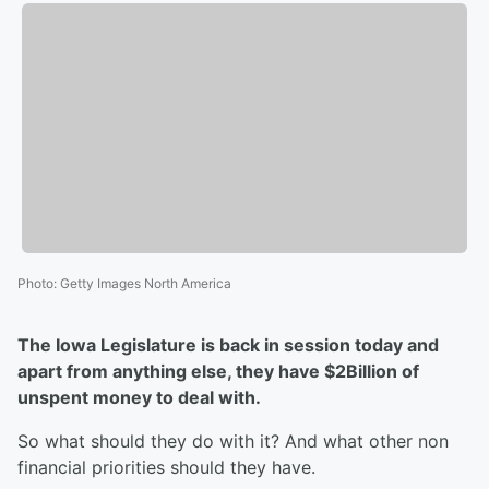
Photo
:
Getty Images North America
The Iowa Legislature is back in session today and
apart from anything else, they have $2Billion of
unspent money to deal with.
So what should they do with it? And what other non
financial priorities should they have.