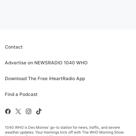
Contact
Advertise on NEWSRADIO 1040 WHO
Download The Free iHeartRadio App
Find a Podcast
1040 WHO is Des Moines' go-to station for news, traffic, and severe
weather updates. Your mornings kick off with The WHO Morning Show