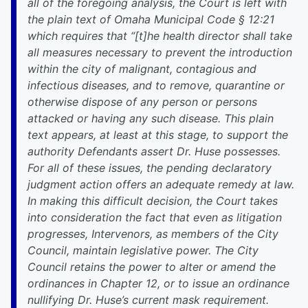
all of the foregoing analysis, the Court is left with
the plain text of Omaha Municipal Code § 12:21
which requires that “[t]he health director shall take
all measures necessary to prevent the introduction
within the city of malignant, contagious and
infectious diseases, and to remove, quarantine or
otherwise dispose of any person or persons
attacked or having any such disease. This plain
text appears, at least at this stage, to support the
authority Defendants assert Dr. Huse possesses.
For all of these issues, the pending declaratory
judgment action offers an adequate remedy at law.
In making this difficult decision, the Court takes
into consideration the fact that even as litigation
progresses, Intervenors, as members of the City
Council, maintain legislative power. The City
Council retains the power to alter or amend the
ordinances in Chapter 12, or to issue an ordinance
nullifying Dr. Huse’s current mask requirement.