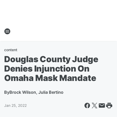
content
Douglas County Judge
Denies Injunction On
Omaha Mask Mandate
By
Brock Wilson, Julia Bertino
Jan 25, 2022