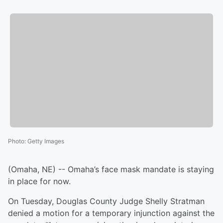
Photo
:
Getty Images
(Omaha, NE) -- Omaha’s face mask mandate is staying
in place for now.
On Tuesday, Douglas County Judge Shelly Stratman
denied a motion for a temporary injunction against the