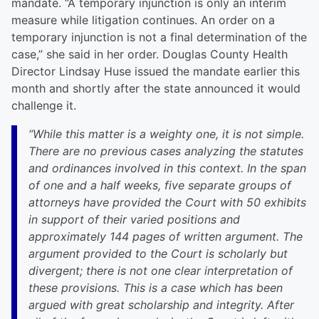
mandate. “A temporary injunction is only an interim
measure while litigation continues. An order on a
temporary injunction is not a final determination of the
case,” she said in her order. Douglas County Health
Director Lindsay Huse issued the mandate earlier this
month and shortly after the state announced it would
challenge it.
“While this matter is a weighty one, it is not simple.
There are no previous cases analyzing the statutes
and ordinances involved in this context. In the span
of one and a half weeks, five separate groups of
attorneys have provided the Court with 50 exhibits
in support of their varied positions and
approximately 144 pages of written argument. The
argument provided to the Court is scholarly but
divergent; there is not one clear interpretation of
these provisions. This is a case which has been
argued with great scholarship and integrity. After