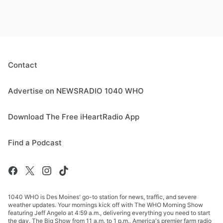
Contact
Advertise on NEWSRADIO 1040 WHO
Download The Free iHeartRadio App
Find a Podcast
1040 WHO is Des Moines' go-to station for news, traffic, and severe
weather updates. Your mornings kick off with The WHO Morning Show
featuring Jeff Angelo at 4:59 a.m., delivering everything you need to start
the day. The Big Show from 11 a.m. to 1 p.m., America's premier farm radio