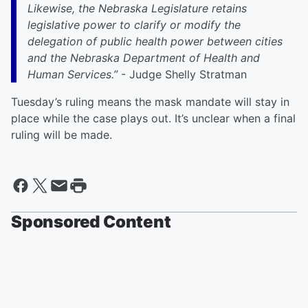
Likewise, the Nebraska Legislature retains
legislative power to clarify or modify the
delegation of public health power between cities
and the Nebraska Department of Health and
Human Services.”
- Judge Shelly Stratman
Tuesday’s ruling means the mask mandate will stay in
place while the case plays out. It’s unclear when a final
ruling will be made.
Sponsored Content