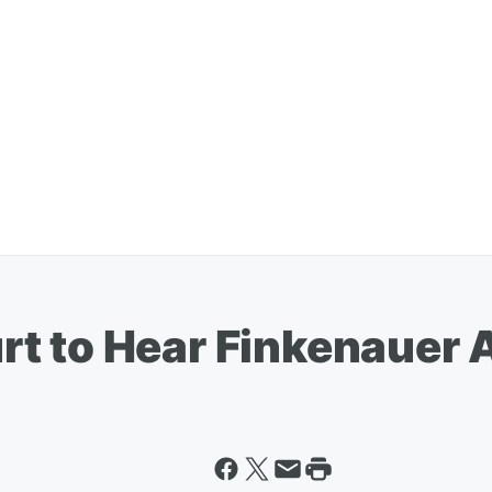
t to Hear Finkenauer 