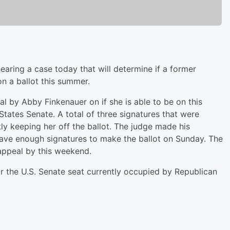
aring a case today that will determine if a former
n a ballot this summer.
al by Abby Finkenauer on if she is able to be on this
States Senate. A total of three signatures that were
tly keeping her off the ballot. The judge made his
have enough signatures to make the ballot on Sunday. The
appeal by this weekend.
or the U.S. Senate seat currently occupied by Republican