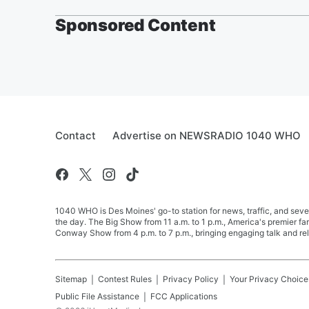
Sponsored Content
Contact
Advertise on NEWSRADIO 1040 WHO
1040 WHO is Des Moines' go-to station for news, traffic, and seve
the day. The Big Show from 11 a.m. to 1 p.m., America's premier 
Conway Show from 4 p.m. to 7 p.m., bringing engaging talk and re
Sitemap
Contest Rules
Privacy Policy
Your Privacy Choice
Public File Assistance
FCC Applications