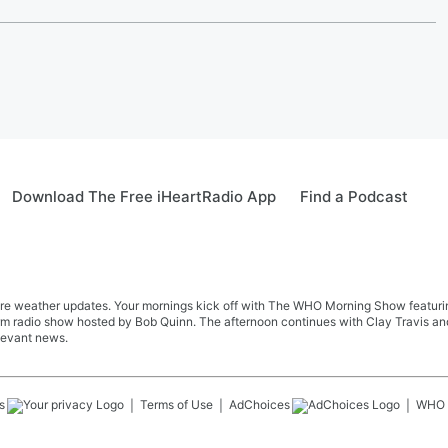
Download The Free iHeartRadio App
Find a Podcast
re weather updates. Your mornings kick off with The WHO Morning Show featuring 
farm radio show hosted by Bob Quinn. The afternoon continues with Clay Travis a
levant news.
s
Terms of Use
AdChoices
WHO