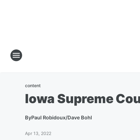
content
Iowa Supreme Cour
By
Paul Robidoux/Dave Bohl
Apr 13, 2022