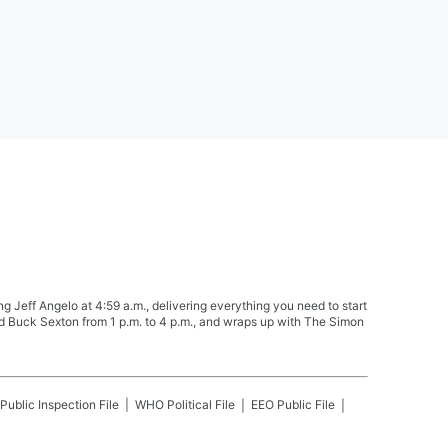
Jeff Angelo at 4:59 a.m., delivering everything you need to start
nd Buck Sexton from 1 p.m. to 4 p.m., and wraps up with The Simon
Public Inspection File
WHO
Political File
EEO Public File