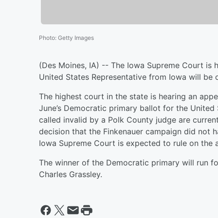
Photo
:
Getty Images
(Des Moines, IA) -- The Iowa Supreme Court is he
United States Representative from Iowa will be o
The highest court in the state is hearing an appe
June’s Democratic primary ballot for the United 
called invalid by a Polk County judge are curren
decision that the Finkenauer campaign did not 
Iowa Supreme Court is expected to rule on the 
The winner of the Democratic primary will run f
Charles Grassley.