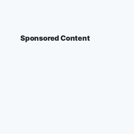
Sponsored Content