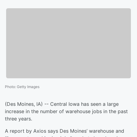
Photo
:
Getty Images
(Des Moines, IA) -- Central Iowa has seen a large
increase in the number of warehouse jobs in the past
three years.
A report by Axios says Des Moines’ warehouse and