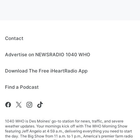
Contact
Advertise on NEWSRADIO 1040 WHO
Download The Free iHeartRadio App
Find a Podcast
1040 WHO is Des Moines' go-to station for news, traffic, and severe
weather updates. Your mornings kick off with The WHO Morning Show
featuring Jeff Angelo at 4:59 a.m., delivering everything you need to start
the day. The Big Show from 11 a.m. to 1 p.m., America's premier farm radio