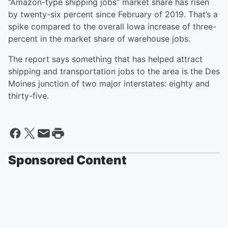
“Amazon-type shipping jobs” market share has risen
by twenty-six percent since February of 2019. That’s a
spike compared to the overall Iowa increase of three-
percent in the market share of warehouse jobs.
The report says something that has helped attract
shipping and transportation jobs to the area is the Des
Moines junction of two major interstates: eighty and
thirty-five.
Sponsored Content