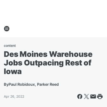
content
Des Moines Warehouse
Jobs Outpacing Rest of
Iowa
By
Paul Robidoux, Parker Reed
Apr 26, 2022