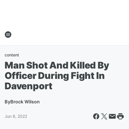
content
Man Shot And Killed By
Officer During Fight In
Davenport
By
Brock Wilson
Jun 8, 2022