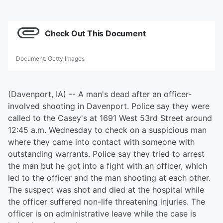
Check Out This Document
Document
:
Getty Images
(Davenport, IA) -- A man's dead after an officer-
involved shooting in Davenport. Police say they were
called to the Casey's at 1691 West 53rd Street around
12:45 a.m. Wednesday to check on a suspicious man
where they came into contact with someone with
outstanding warrants. Police say they tried to arrest
the man but he got into a fight with an officer, which
led to the officer and the man shooting at each other.
The suspect was shot and died at the hospital while
the officer suffered non-life threatening injuries. The
officer is on administrative leave while the case is