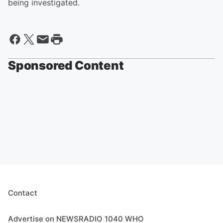
being investigated.
Sponsored Content
Contact
Advertise on NEWSRADIO 1040 WHO