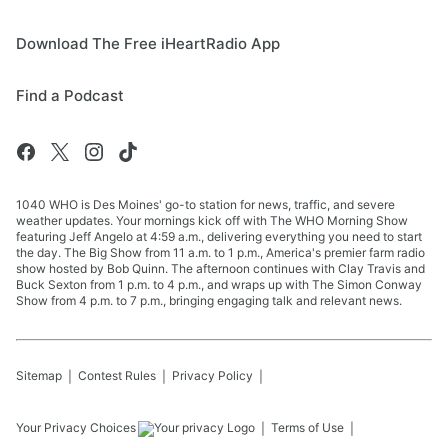
Download The Free iHeartRadio App
Find a Podcast
1040 WHO is Des Moines' go-to station for news, traffic, and severe
weather updates. Your mornings kick off with The WHO Morning Show
featuring Jeff Angelo at 4:59 a.m., delivering everything you need to start
the day. The Big Show from 11 a.m. to 1 p.m., America's premier farm radio
show hosted by Bob Quinn. The afternoon continues with Clay Travis and
Buck Sexton from 1 p.m. to 4 p.m., and wraps up with The Simon Conway
Show from 4 p.m. to 7 p.m., bringing engaging talk and relevant news.
Sitemap
Contest Rules
Privacy Policy
Your Privacy Choices
Terms of Use