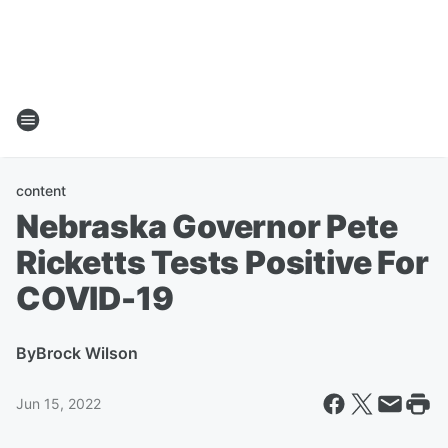
content
Nebraska Governor Pete
Ricketts Tests Positive For
COVID-19
By
Brock Wilson
Jun 15, 2022