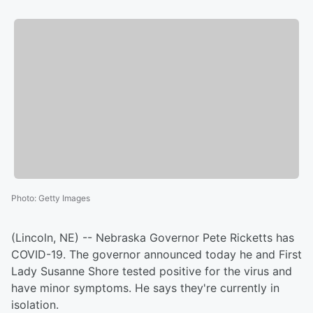
Photo
:
Getty Images
(Lincoln, NE) -- Nebraska Governor Pete Ricketts has
COVID-19. The governor announced today he and First
Lady Susanne Shore tested positive for the virus and
have minor symptoms. He says they're currently in
isolation.