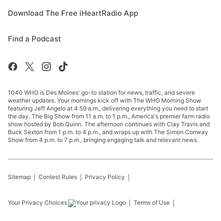
Download The Free iHeartRadio App
Find a Podcast
1040 WHO is Des Moines' go-to station for news, traffic, and severe
weather updates. Your mornings kick off with The WHO Morning Show
featuring Jeff Angelo at 4:59 a.m., delivering everything you need to start
the day. The Big Show from 11 a.m. to 1 p.m., America's premier farm radio
show hosted by Bob Quinn. The afternoon continues with Clay Travis and
Buck Sexton from 1 p.m. to 4 p.m., and wraps up with The Simon Conway
Show from 4 p.m. to 7 p.m., bringing engaging talk and relevant news.
Sitemap
Contest Rules
Privacy Policy
Your Privacy Choices
Terms of Use