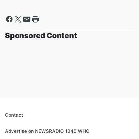
Sponsored Content
Contact
Advertise on NEWSRADIO 1040 WHO