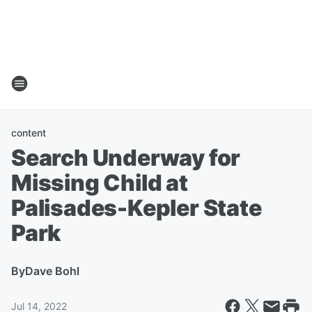
content
Search Underway for
Missing Child at
Palisades-Kepler State
Park
By
Dave Bohl
Jul 14, 2022