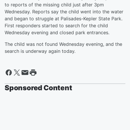
to reports of the missing child just after 3pm
Wednesday. Reports say the child went into the water
and began to struggle at Palisades-Kepler State Park.
First responders started to search for the child
Wednesday evening and closed park entrances.
The child was not found Wednesday evening, and the
search is underway again today.
Sponsored Content