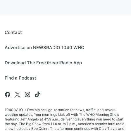
Contact
Advertise on NEWSRADIO 1040 WHO
Download The Free iHeartRadio App
Find a Podcast
1040 WHO is Des Moines' go-to station for news, traffic, and severe
weather updates. Your mornings kick off with The WHO Morning Show
featuring Jeff Angelo at 4:59 a.m., delivering everything you need to start
the day. The Big Show from 11 a.m. to 1 p.m., America's premier farm radio
show hosted by Bob Quinn. The afternoon continues with Clay Travis and