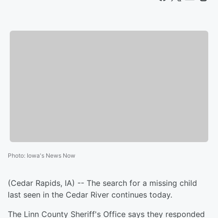
Photo
:
Iowa's News Now
(Cedar Rapids, IA) -- The search for a missing child
last seen in the Cedar River continues today.
The Linn County Sheriff's Office says they responded