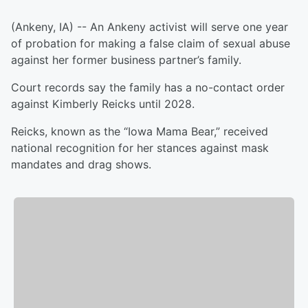
(Ankeny, IA) -- An Ankeny activist will serve one year
of probation for making a false claim of sexual abuse
against her former business partner’s family.
Court records say the family has a no-contact order
against Kimberly Reicks until 2028.
Reicks, known as the “Iowa Mama Bear,” received
national recognition for her stances against mask
mandates and drag shows.