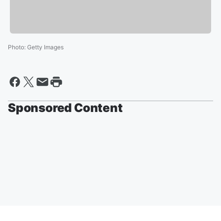
Photo
:
Getty Images
Sponsored Content