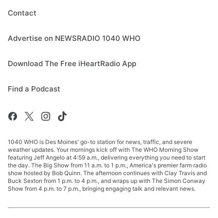
Contact
Advertise on NEWSRADIO 1040 WHO
Download The Free iHeartRadio App
Find a Podcast
1040 WHO is Des Moines' go-to station for news, traffic, and severe
weather updates. Your mornings kick off with The WHO Morning Show
featuring Jeff Angelo at 4:59 a.m., delivering everything you need to start
the day. The Big Show from 11 a.m. to 1 p.m., America's premier farm radio
show hosted by Bob Quinn. The afternoon continues with Clay Travis and
Buck Sexton from 1 p.m. to 4 p.m., and wraps up with The Simon Conway
Show from 4 p.m. to 7 p.m., bringing engaging talk and relevant news.