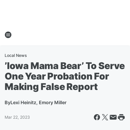
Local News
’Iowa Mama Bear’ To Serve
One Year Probation For
Making False Report
By
Lexi Heinitz, Emory Miller
Mar 22, 2023