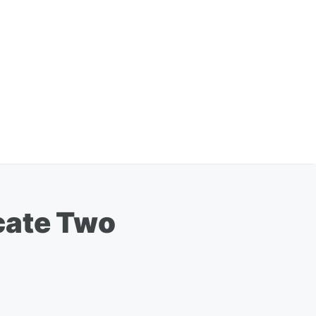
cate Two