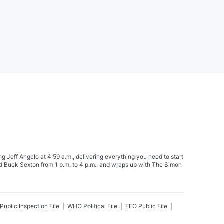
Jeff Angelo at 4:59 a.m., delivering everything you need to start
nd Buck Sexton from 1 p.m. to 4 p.m., and wraps up with The Simon
Public Inspection File
WHO
Political File
EEO Public File