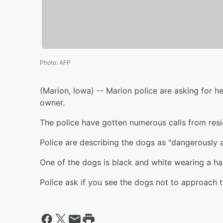
Photo
:
AFP
(Marion, Iowa) -- Marion police are asking for h
owner.
The police have gotten numerous calls from res
Police are describing the dogs as "dangerously ag
One of the dogs is black and white wearing a ha
Police ask if you see the dogs not to approach t