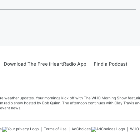
Download The Free iHeartRadio App
Find a Podcast
re weather updates. Your mornings kick off with The WHO Morning Show featuring 
farm radio show hosted by Bob Quinn. The afternoon continues with Clay Travis a
levant news.
s
Terms of Use
AdChoices
WHO