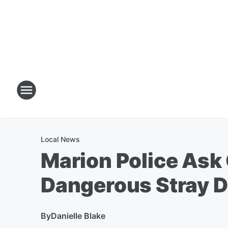
Local News
Marion Police Ask
Dangerous Stray 
By
Danielle Blake