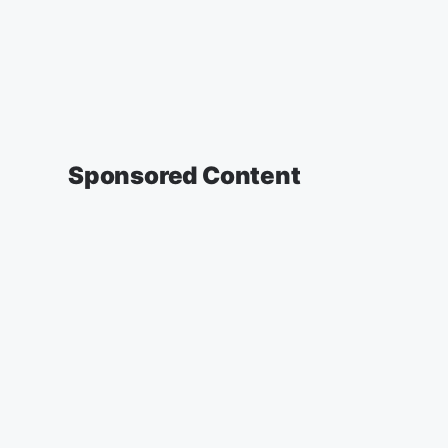
Sponsored Content