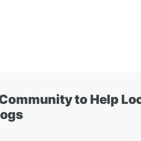
 Community to Help Lo
Dogs