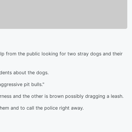
elp from the public looking for two stray dogs and their
idents about the dogs.
gressive pit bulls."
rness and the other is brown possibly dragging a leash.
hem and to call the police right away.