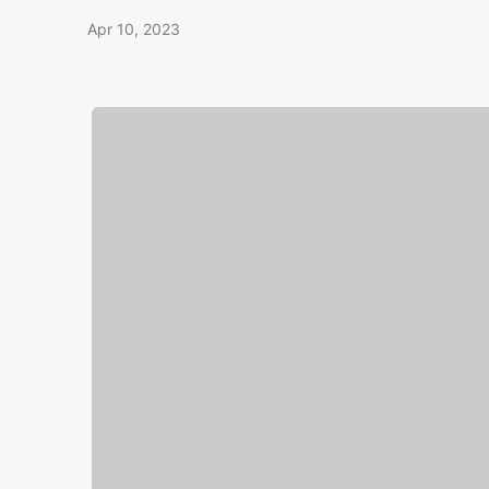
Apr 10, 2023