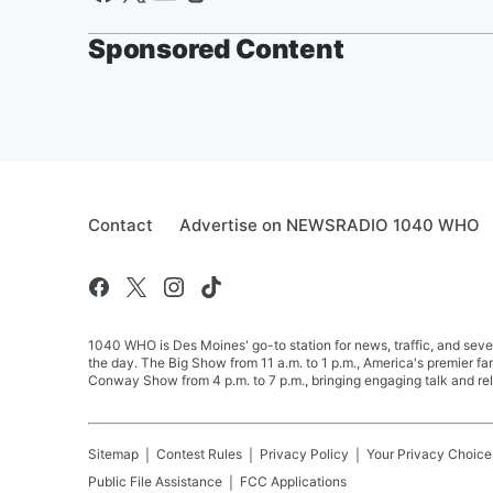
Sponsored Content
Contact
Advertise on NEWSRADIO 1040 WHO
1040 WHO is Des Moines' go-to station for news, traffic, and seve
the day. The Big Show from 11 a.m. to 1 p.m., America's premier 
Conway Show from 4 p.m. to 7 p.m., bringing engaging talk and re
Sitemap
Contest Rules
Privacy Policy
Your Privacy Choice
Public File Assistance
FCC Applications