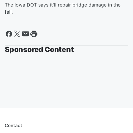
The Iowa DOT says it'll repair bridge damage in the
fall.
Sponsored Content
Contact