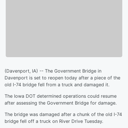
(Davenport, IA) -- The Government Bridge in
Davenport is set to reopen today after a piece of the
old I-74 bridge fell from a truck and damaged it.
The Iowa DOT determined operations could resume
after assessing the Government Bridge for damage.
The bridge was damaged after a chunk of the old I-74
bridge fell off a truck on River Drive Tuesday.