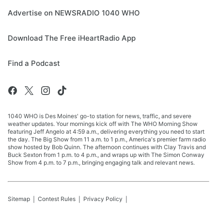
Advertise on NEWSRADIO 1040 WHO
Download The Free iHeartRadio App
Find a Podcast
1040 WHO is Des Moines' go-to station for news, traffic, and severe
weather updates. Your mornings kick off with The WHO Morning Show
featuring Jeff Angelo at 4:59 a.m., delivering everything you need to start
the day. The Big Show from 11 a.m. to 1 p.m., America's premier farm radio
show hosted by Bob Quinn. The afternoon continues with Clay Travis and
Buck Sexton from 1 p.m. to 4 p.m., and wraps up with The Simon Conway
Show from 4 p.m. to 7 p.m., bringing engaging talk and relevant news.
Sitemap
Contest Rules
Privacy Policy