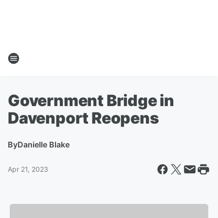
Government Bridge in
Davenport Reopens
By
Danielle Blake
Apr 21, 2023