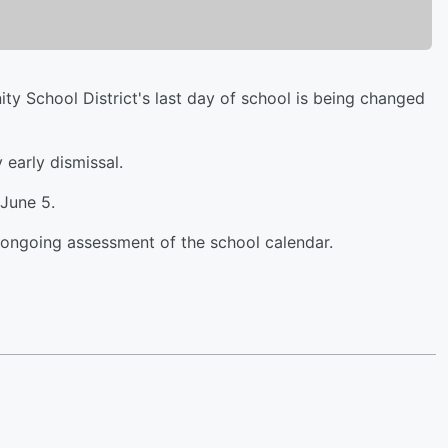
y School District's last day of school is being changed
 early dismissal.
 June 5.
n ongoing assessment of the school calendar.