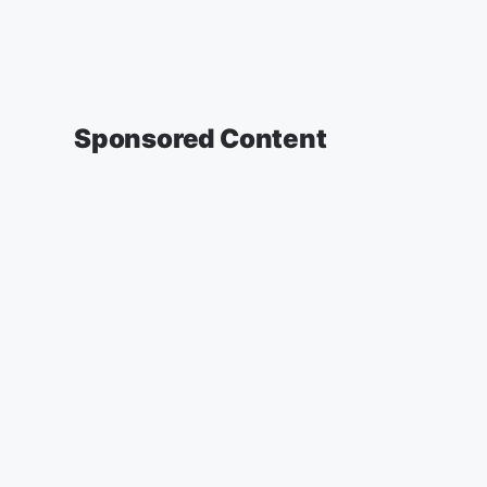
Sponsored Content