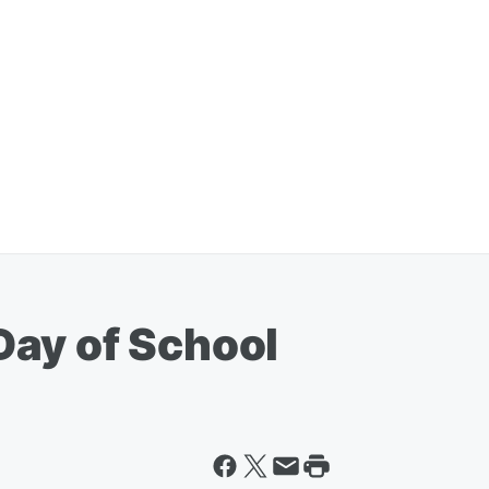
ay of School