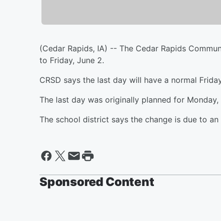
(Cedar Rapids, IA) -- The Cedar Rapids Communit
to Friday, June 2.
CRSD says the last day will have a normal Friday
The last day was originally planned for Monday,
The school district says the change is due to a
Sponsored Content