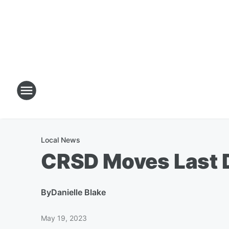
Local News
CRSD Moves Last D
By
Danielle Blake
May 19, 2023