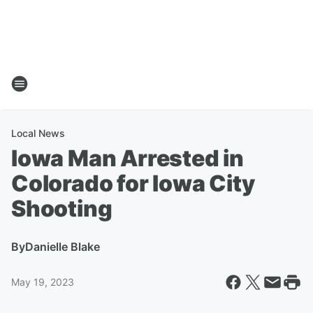
Local News
Iowa Man Arrested in
Colorado for Iowa City
Shooting
By
Danielle Blake
May 19, 2023