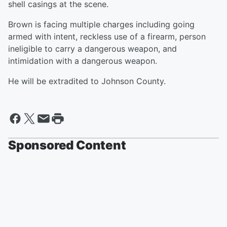
shell casings at the scene.
Brown is facing multiple charges including going
armed with intent, reckless use of a firearm, person
ineligible to carry a dangerous weapon, and
intimidation with a dangerous weapon.
He will be extradited to Johnson County.
Sponsored Content