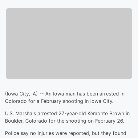
(Iowa City, IA) -- An Iowa man has been arrested in
Colorado for a February shooting in Iowa City.
U.S. Marshals arrested 27-year-old Kemonte Brown in
Boulder, Colorado for the shooting on February 26.
Police say no injuries were reported, but they found