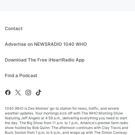
Contact
Advertise on NEWSRADIO 1040 WHO
Download The Free iHeartRadio App
Find a Podcast
1040 WHO is Des Moines' go-to station for news, traffic, and severe
weather updates. Your mornings kick off with The WHO Morning Show
featuring Jeff Angelo at 4:59 a.m., delivering everything you need to start
the day. The Big Show from 11 a.m. to 1 p.m., America's premier farm radio
show hosted by Bob Quinn. The afternoon continues with Clay Travis and
Buck Sexton from 1 p.m. to 4 p.m., and wraps up with The Simon Conway