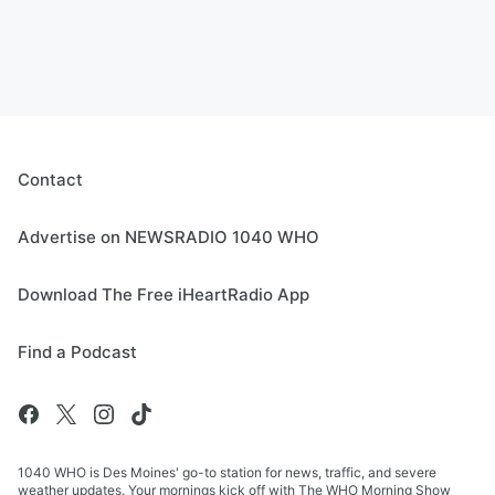
Contact
Advertise on NEWSRADIO 1040 WHO
Download The Free iHeartRadio App
Find a Podcast
1040 WHO is Des Moines' go-to station for news, traffic, and severe
weather updates. Your mornings kick off with The WHO Morning Show