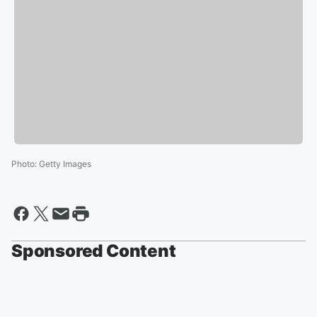
Photo
:
Getty Images
Sponsored Content