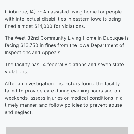
(Dubuque, IA) -- An assisted living home for people
with intellectual disabilities in eastern Iowa is being
fined almost $14,000 for violations.
The West 32nd Community Living Home in Dubuque is
facing $13,750 in fines from the Iowa Department of
Inspections and Appeals.
The facility has 14 federal violations and seven state
violations.
After an investigation, inspectors found the facility
failed to provide care during evening hours and on
weekends, assess injuries or medical conditions in a
timely manner, and follow policies to prevent abuse
and neglect.