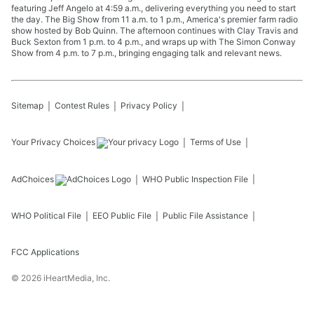
featuring Jeff Angelo at 4:59 a.m., delivering everything you need to start
the day. The Big Show from 11 a.m. to 1 p.m., America's premier farm radio
show hosted by Bob Quinn. The afternoon continues with Clay Travis and
Buck Sexton from 1 p.m. to 4 p.m., and wraps up with The Simon Conway
Show from 4 p.m. to 7 p.m., bringing engaging talk and relevant news.
Sitemap
Contest Rules
Privacy Policy
Your Privacy Choices
Terms of Use
AdChoices
WHO
Public Inspection File
WHO
Political File
EEO Public File
Public File Assistance
FCC Applications
©
2026
iHeartMedia, Inc.