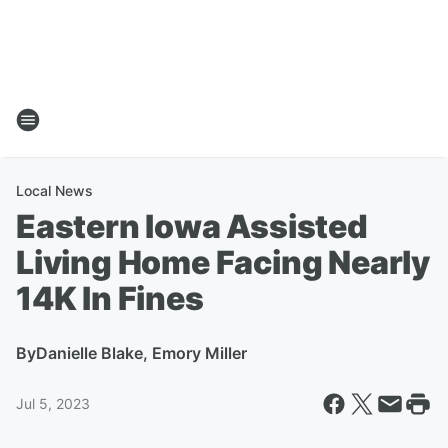
Local News
Eastern Iowa Assisted
Living Home Facing Nearly
14K In Fines
By
Danielle Blake, Emory Miller
Jul 5, 2023