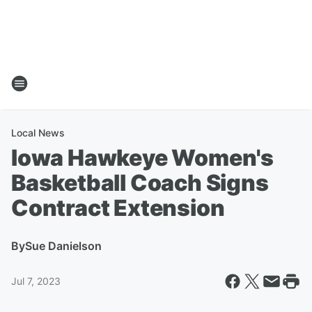
Local News
Iowa Hawkeye Women's
Basketball Coach Signs
Contract Extension
By
Sue Danielson
Jul 7, 2023