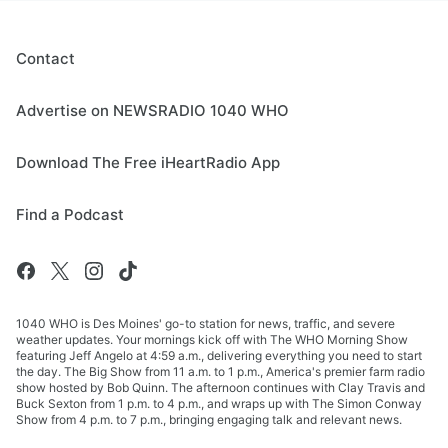
Contact
Advertise on NEWSRADIO 1040 WHO
Download The Free iHeartRadio App
Find a Podcast
1040 WHO is Des Moines' go-to station for news, traffic, and severe
weather updates. Your mornings kick off with The WHO Morning Show
featuring Jeff Angelo at 4:59 a.m., delivering everything you need to start
the day. The Big Show from 11 a.m. to 1 p.m., America's premier farm radio
show hosted by Bob Quinn. The afternoon continues with Clay Travis and
Buck Sexton from 1 p.m. to 4 p.m., and wraps up with The Simon Conway
Show from 4 p.m. to 7 p.m., bringing engaging talk and relevant news.