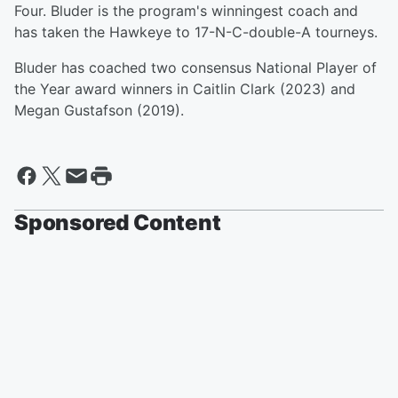
Four. Bluder is the program's winningest coach and
has taken the Hawkeye to 17-N-C-double-A tourneys.
Bluder has coached two consensus National Player of
the Year award winners in Caitlin Clark (2023) and
Megan Gustafson (2019).
Sponsored Content