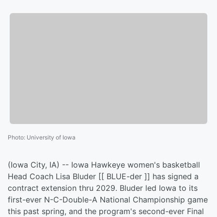
Photo
:
University of Iowa
(Iowa City, IA) -- Iowa Hawkeye women's basketball
Head Coach Lisa Bluder [[ BLUE-der ]] has signed a
contract extension thru 2029. Bluder led Iowa to its
first-ever N-C-Double-A National Championship game
this past spring, and the program's second-ever Final