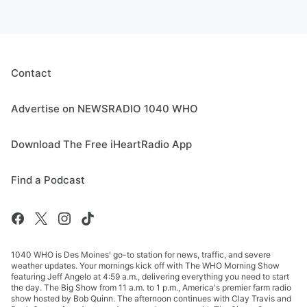
Contact
Advertise on NEWSRADIO 1040 WHO
Download The Free iHeartRadio App
Find a Podcast
1040 WHO is Des Moines' go-to station for news, traffic, and severe
weather updates. Your mornings kick off with The WHO Morning Show
featuring Jeff Angelo at 4:59 a.m., delivering everything you need to start
the day. The Big Show from 11 a.m. to 1 p.m., America's premier farm radio
show hosted by Bob Quinn. The afternoon continues with Clay Travis and