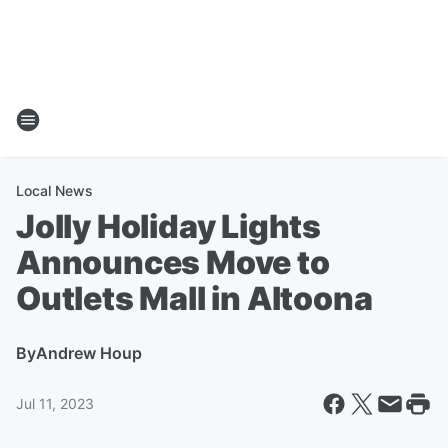
Local News
Jolly Holiday Lights
Announces Move to
Outlets Mall in Altoona
By
Andrew Houp
Jul 11, 2023