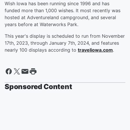
Wish Iowa has been running since 1996 and has
funded more than 1,000 wishes. It most recently was
hosted at Adventureland campground, and several
years before at Waterworks Park.
This year's display is scheduled to run from November
17th, 2023, through January 7th, 2024, and features
nearly 100 displays according to
traveliowa.com
.
Sponsored Content