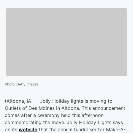
Photo
:
Getty Images
(Altoona, IA) -- Jolly Holiday lights is moving to
Outlets of Des Moines in Altoona. This announcement
comes after a ceremony held this afternoon
commemorating the move. Jolly Holiday Lights says
on its
website
that the annual fundraiser for Make-A-