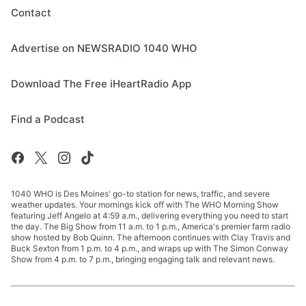
Contact
Advertise on NEWSRADIO 1040 WHO
Download The Free iHeartRadio App
Find a Podcast
1040 WHO is Des Moines' go-to station for news, traffic, and severe
weather updates. Your mornings kick off with The WHO Morning Show
featuring Jeff Angelo at 4:59 a.m., delivering everything you need to start
the day. The Big Show from 11 a.m. to 1 p.m., America's premier farm radio
show hosted by Bob Quinn. The afternoon continues with Clay Travis and
Buck Sexton from 1 p.m. to 4 p.m., and wraps up with The Simon Conway
Show from 4 p.m. to 7 p.m., bringing engaging talk and relevant news.