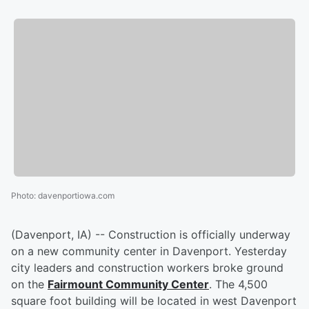
Photo
:
davenportiowa.com
(Davenport, IA) -- Construction is officially underway
on a new community center in Davenport. Yesterday
city leaders and construction workers broke ground
on the
Fairmount Community Center
. The 4,500
square foot building will be located in west Davenport