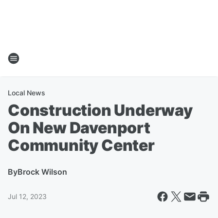
Local News
Construction Underway
On New Davenport
Community Center
By
Brock Wilson
Jul 12, 2023