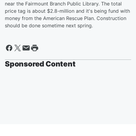
near the Fairmount Branch Public Library. The total
price tag is about $2.8-million and it's being fund with
money from the American Rescue Plan. Construction
should be done sometime next spring.
Sponsored Content