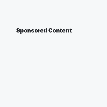
Sponsored Content