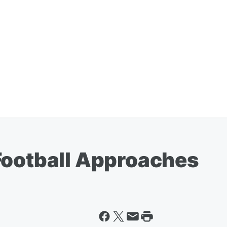
Football Approaches