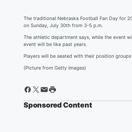
The traditional Nebraska Football Fan Day for 
on Sunday, July 30th from 3-5 p.m.
The athletic department says, while the event wil
event will be like past years.
Players will be seated with their position groups
(Picture from Getty Images)
Sponsored Content