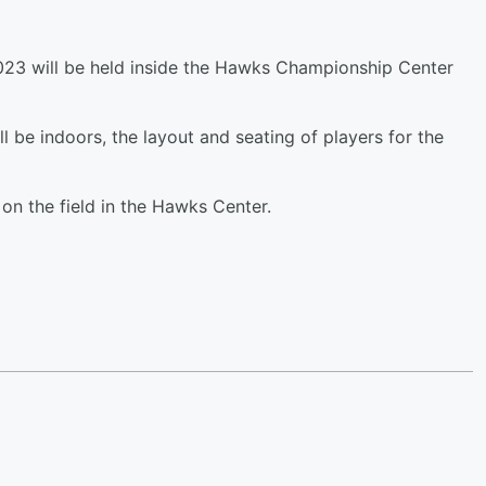
2023 will be held inside the Hawks Championship Center
l be indoors, the layout and seating of players for the
 on the field in the Hawks Center.