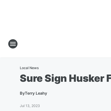
Local News
Sure Sign Husker 
By
Terry Leahy
Jul 13, 2023