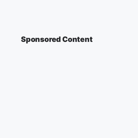
Sponsored Content