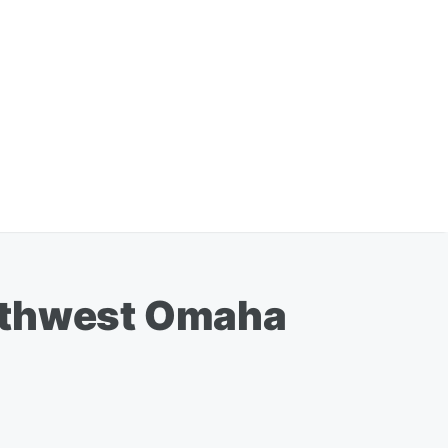
orthwest Omaha