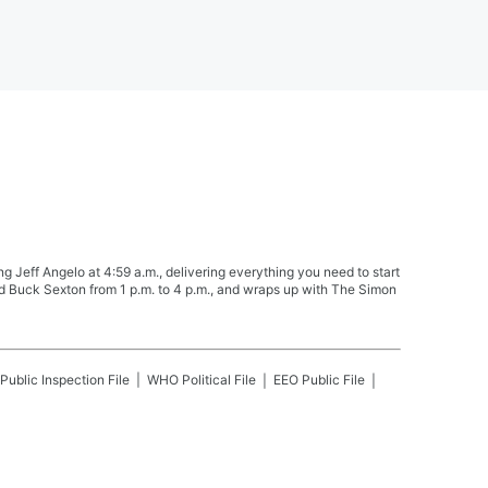
Jeff Angelo at 4:59 a.m., delivering everything you need to start
nd Buck Sexton from 1 p.m. to 4 p.m., and wraps up with The Simon
Public Inspection File
WHO
Political File
EEO Public File