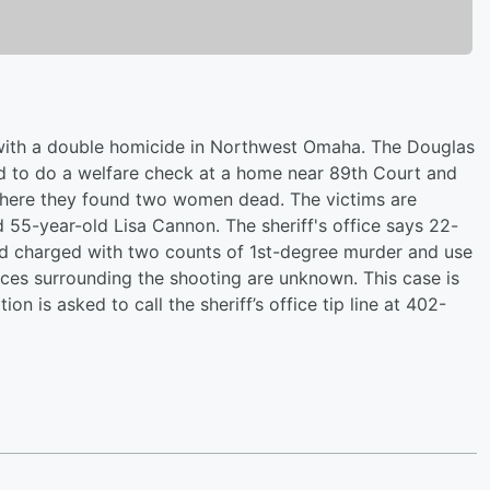
 with a double homicide in Northwest Omaha. The Douglas
ed to do a welfare check at a home near 89th Court and
here they found two women dead. The victims are
55-year-old Lisa Cannon. The sheriff's office says 22-
d charged with two counts of 1st-degree murder and use
ces surrounding the shooting are unknown. This case is
on is asked to call the sheriff’s office tip line at 402-