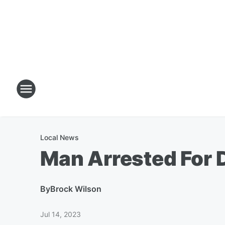
Local News
Man Arrested For 
By
Brock Wilson
Jul 14, 2023