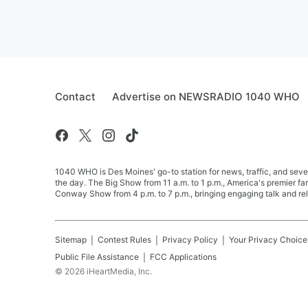
Contact
Advertise on NEWSRADIO 1040 WHO
1040 WHO is Des Moines' go-to station for news, traffic, and seve
the day. The Big Show from 11 a.m. to 1 p.m., America's premier 
Conway Show from 4 p.m. to 7 p.m., bringing engaging talk and re
Sitemap
Contest Rules
Privacy Policy
Your Privacy Choice
Public File Assistance
FCC Applications
©
2026
iHeartMedia, Inc.