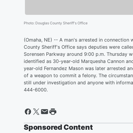
Photo
:
Douglas County Sheriff's Office
(Omaha, NE) -- A man's arrested in connection
County Sheriff's Office says deputies were call
Sorensen Parkway around 9:00 p.m. Thursday w
identified as 30-year-old Marquesha Cannon and 
year-old Fernandez Mason was later arrested an
of a weapon to commit a felony. The circumstan
still under investigation and anyone with informati
444-6000.
Sponsored Content