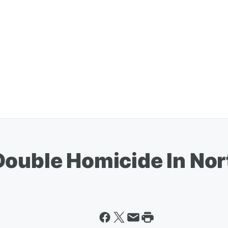
Double Homicide In N