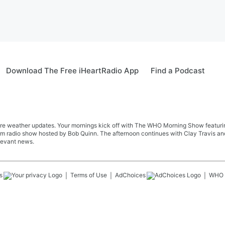
Download The Free iHeartRadio App
Find a Podcast
re weather updates. Your mornings kick off with The WHO Morning Show featuring 
farm radio show hosted by Bob Quinn. The afternoon continues with Clay Travis a
levant news.
s
Terms of Use
AdChoices
WHO